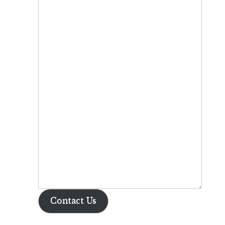
Contact Us