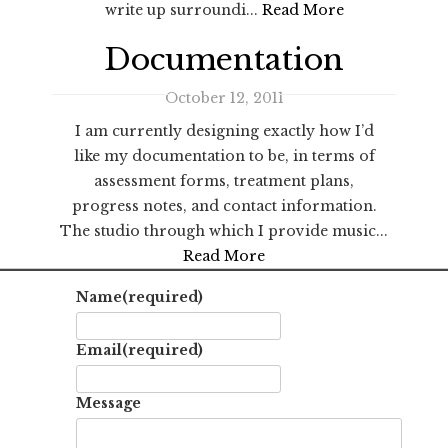
write up surroundi...
Read More
Documentation
October 12, 2011
I am currently designing exactly how I’d
like my documentation to be, in terms of
assessment forms, treatment plans,
progress notes, and contact information.
The studio through which I provide music...
Read More
Name
(required)
Email
(required)
Message