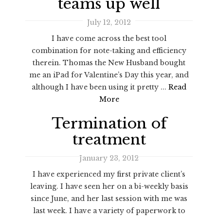
teams up well
July 12, 2012
I have come across the best tool
combination for note-taking and efficiency
therein. Thomas the New Husband bought
me an iPad for Valentine’s Day this year, and
although I have been using it pretty ...
Read
More
Termination of
treatment
January 23, 2012
I have experienced my first private client’s
leaving. I have seen her on a bi-weekly basis
since June, and her last session with me was
last week. I have a variety of paperwork to