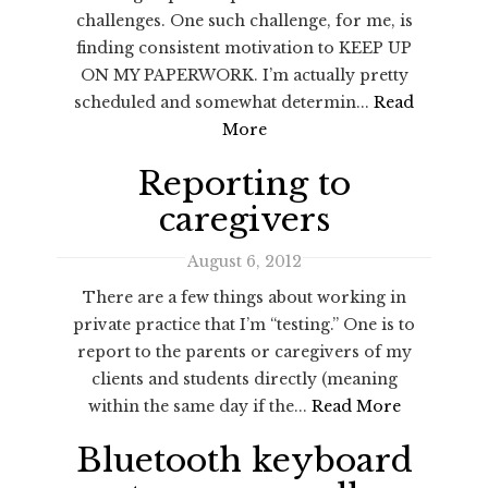
challenges. One such challenge, for me, is
finding consistent motivation to KEEP UP
ON MY PAPERWORK. I’m actually pretty
scheduled and somewhat determin...
Read
More
Reporting to
caregivers
August 6, 2012
There are a few things about working in
private practice that I’m “testing.” One is to
report to the parents or caregivers of my
clients and students directly (meaning
within the same day if the...
Read More
Bluetooth keyboard