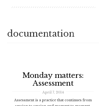
documentation
Monday matters:
Assessment
April 7, 2014
Assessment is a practice that continues from
session to session and moment to moment.