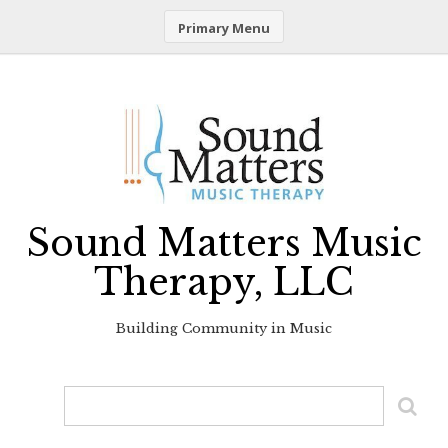
Primary Menu
Skip
to
content
Sound Matters Music
Therapy, LLC
Building Community in Music