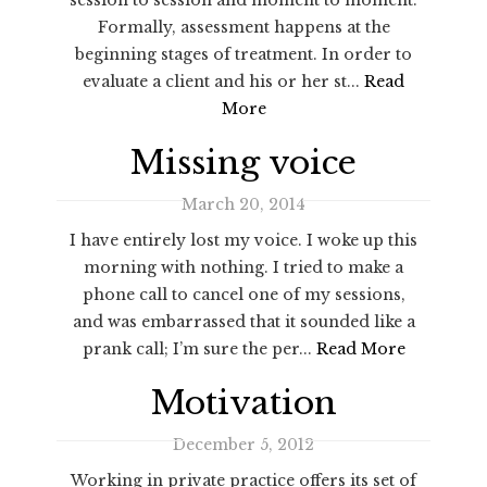
Formally, assessment happens at the
beginning stages of treatment. In order to
evaluate a client and his or her st...
Read
More
Missing voice
March 20, 2014
I have entirely lost my voice. I woke up this
morning with nothing. I tried to make a
phone call to cancel one of my sessions,
and was embarrassed that it sounded like a
prank call; I’m sure the per...
Read More
Motivation
December 5, 2012
Working in private practice offers its set of