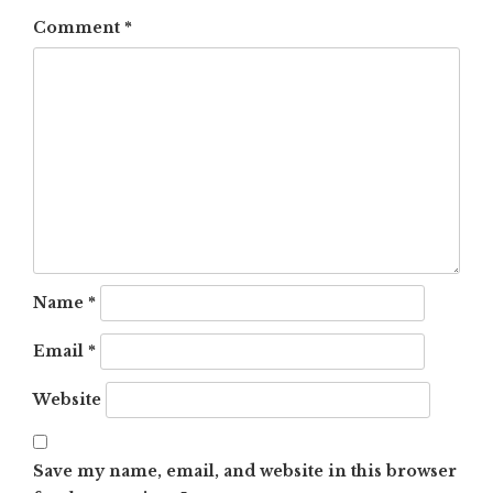
Comment
*
Name
*
Email
*
Website
Save my name, email, and website in this browser