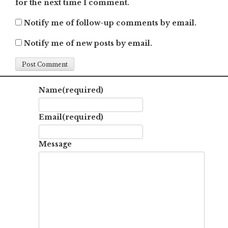
for the next time I comment.
Notify me of follow-up comments by email.
Notify me of new posts by email.
Name
(required)
Email
(required)
Message