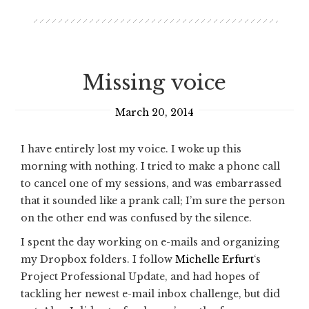
Missing voice
March 20, 2014
I have entirely lost my voice. I woke up this
morning with nothing. I tried to make a phone call
to cancel one of my sessions, and was embarrassed
that it sounded like a prank call; I’m sure the person
on the other end was confused by the silence.
I spent the day working on e-mails and organizing
my Dropbox folders. I follow
Michelle Erfurt
‘s
Project Professional Update, and had hopes of
tackling her newest e-mail inbox challenge, but did