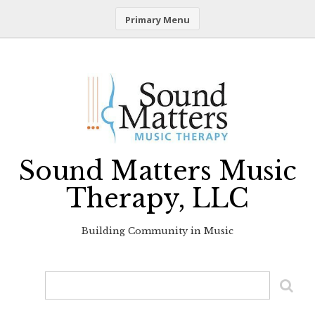
Primary Menu
Skip
to
content
Sound Matters Music
Therapy, LLC
Building Community in Music