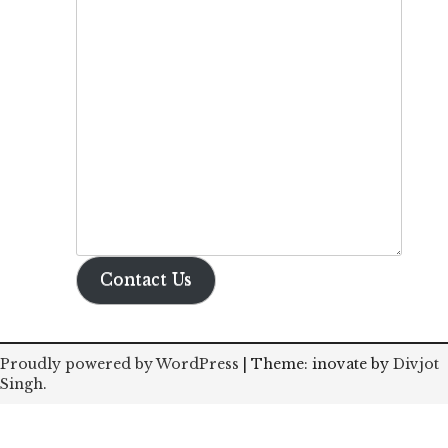
Contact Us
Proudly powered by WordPress
|
Theme: inovate by
Divjot
Singh
.