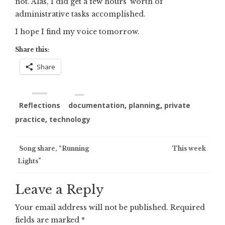
not. Alas, I did get a few hours’ worth of
administrative tasks accomplished.
I hope I find my voice tomorrow.
Share this:
Share
Reflections
documentation
,
planning
,
private
practice
,
technology
Post
Song share, “Running
This week
Lights”
navigation
Leave a Reply
Your email address will not be published.
Required
fields are marked
*