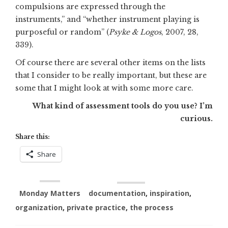
compulsions are expressed through the
instruments,” and “whether instrument playing is
purposeful or random” (
Psyke & Logos
, 2007, 28,
339).
Of course there are several other items on the lists
that I consider to be really important, but these are
some that I might look at with some more care.
What kind of assessment tools do you use? I’m
curious.
Share this:
Share
Monday Matters
documentation
,
inspiration
,
organization
,
private practice
,
the process