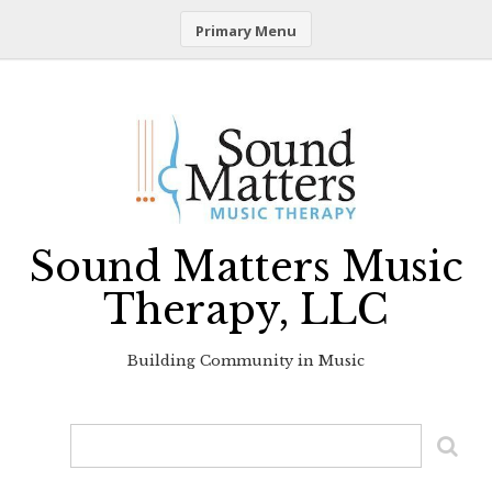
Primary Menu
Skip
to
content
Sound Matters Music
Therapy, LLC
Building Community in Music