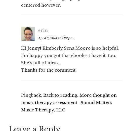
centered however.
erin
April 8, 2014 at 7:29 pm
Hi Jenny! Kimberly Sena Moore is so helpful.
I’m happy you got that ebook– I have it, too.
She’s full of ideas.
Thanks for the comment!
Pingback:
Back to reading: More thought on
music therapy assessment | Sound Matters
Music Therapy, LLC
Leave a Reply