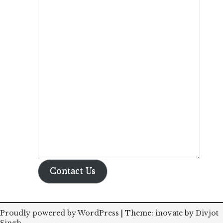
Contact Us
Proudly powered by WordPress
|
Theme: inovate by
Divjot
Singh
.