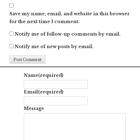
Save my name, email, and website in this browser
for the next time I comment.
Notify me of follow-up comments by email.
Notify me of new posts by email.
Name
(required)
Email
(required)
Message