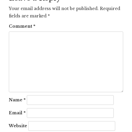
Your email address will not be published.
Required
fields are marked
*
Comment
*
Name
*
Email
*
Website