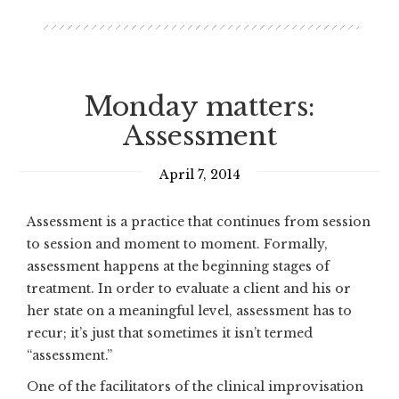
Monday matters:
Assessment
April 7, 2014
Assessment is a practice that continues from session
to session and moment to moment. Formally,
assessment happens at the beginning stages of
treatment. In order to evaluate a client and his or
her state on a meaningful level, assessment has to
recur; it’s just that sometimes it isn’t termed
“assessment.”
One of the facilitators of the clinical improvisation