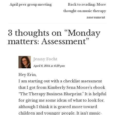
Post
April peer group meeting
Back to reading: More
thought on music therapy
navigation
assessment
3 thoughts on “
Monday
matters: Assessment
”
Jenny Focht
April 8, 2014 at 6:29 pm
Hey Erin,
I am starting out with a checklist assessment
that I got from Kimberly Sena Moore’s ebook
“The Therapy Business Blueprint.” It is helpful
for giving me some ideas of what to look for,
although I think it is geared more toward
children and younger people. It isn’t music-