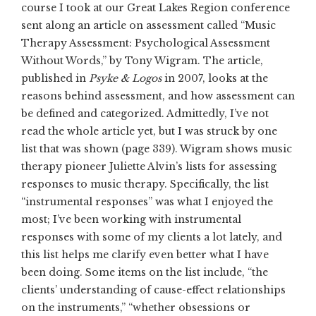
course I took at our Great Lakes Region conference
sent along an article on assessment called “Music
Therapy Assessment: Psychological Assessment
Without Words,” by Tony Wigram. The article,
published in
Psyke & Logos
in 2007, looks at the
reasons behind assessment, and how assessment can
be defined and categorized. Admittedly, I’ve not
read the whole article yet, but I was struck by one
list that was shown (page 339). Wigram shows music
therapy pioneer Juliette Alvin’s lists for assessing
responses to music therapy. Specifically, the list
“instrumental responses” was what I enjoyed the
most; I’ve been working with instrumental
responses with some of my clients a lot lately, and
this list helps me clarify even better what I have
been doing. Some items on the list include, “the
clients’ understanding of cause-effect relationships
on the instruments,” “whether obsessions or