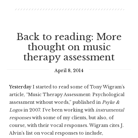
Back to reading: More
thought on music
therapy assessment
April 8, 2014
Yesterday
I started to read some of Tony Wigram’s
article, “Music Therapy Assessment: Psychological
assessment without words,” published in
Psyke &
Logos
in 2007. I’ve been working with
instrumental
responses
with some of my clients, but also, of
course, with their vocal responses. Wigram cites J.
Alvin’s list on vocal responses to include,