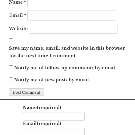
Name
*
Email
*
Website
Save my name, email, and website in this browser
for the next time I comment.
Notify me of follow-up comments by email.
Notify me of new posts by email.
Name
(required)
Email
(required)