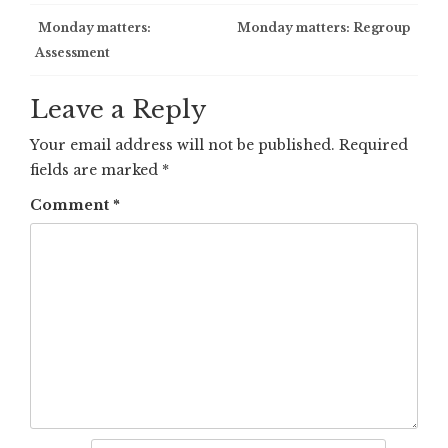
Post
Monday matters:
Monday matters: Regroup
Assessment
navigation
Leave a Reply
Your email address will not be published.
Required
fields are marked
*
Comment
*