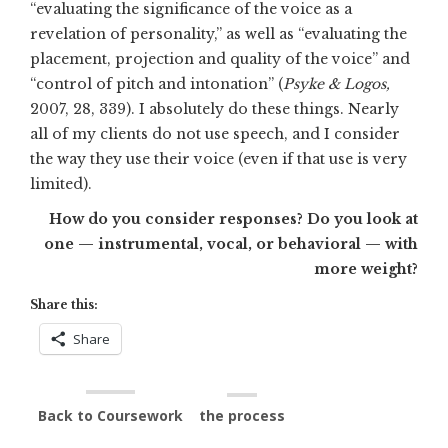
“evaluating the significance of the voice as a
revelation of personality,” as well as “evaluating the
placement, projection and quality of the voice” and
“control of pitch and intonation” (
Psyke & Logos,
2007, 28, 339). I absolutely do these things. Nearly
all of my clients do not use speech, and I consider
the way they use their voice (even if that use is very
limited).
How do you consider responses? Do you look at
one — instrumental, vocal, or behavioral — with
more weight?
Share this:
Share
Back to Coursework
the process