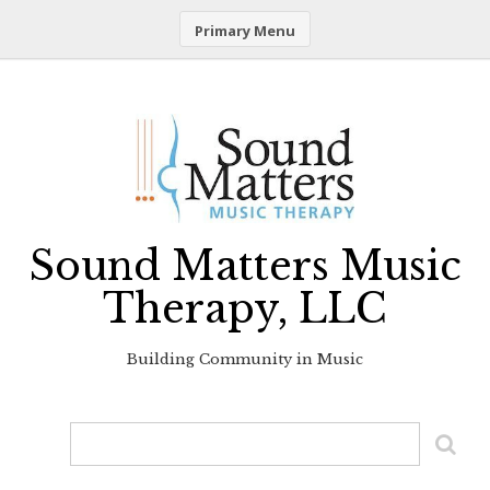
Primary Menu
Skip
to
content
Sound Matters Music
Therapy, LLC
Building Community in Music