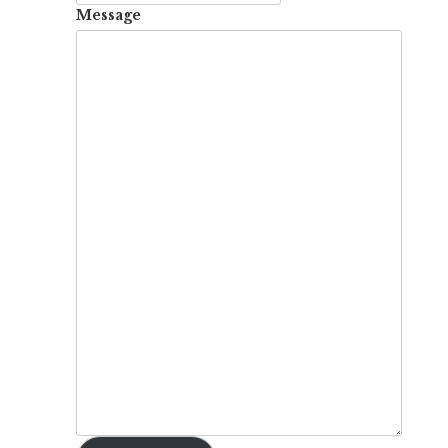
Message