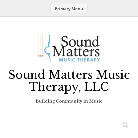
Primary Menu
Skip
to
content
Sound Matters Music
Therapy, LLC
Building Community in Music