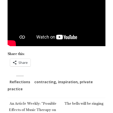
Share this:
Share
Reflections
contracting
,
inspiration
,
private
practice
Post
An Article Weekly: “Possible
The bells will be ringing
Effects of Music Therapy on