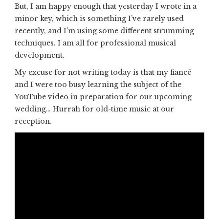
But, I am happy enough that yesterday I wrote in a
minor key, which is something I’ve rarely used
recently, and I’m using some different strumming
techniques. I am all for professional musical
development.
My excuse for not writing today is that my fiancé
and I were too busy learning the subject of the
YouTube video in preparation for our upcoming
wedding… Hurrah for old-time music at our
reception.