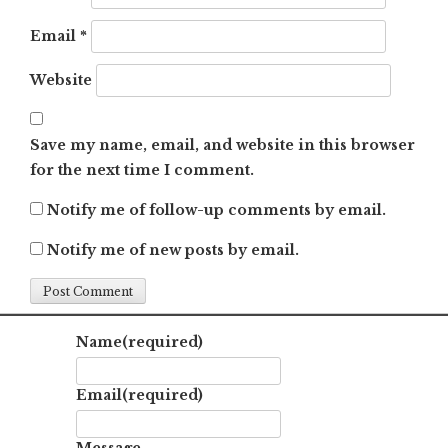
Email
*
Website
Save my name, email, and website in this browser
for the next time I comment.
Notify me of follow-up comments by email.
Notify me of new posts by email.
Name
(required)
Email
(required)
Message