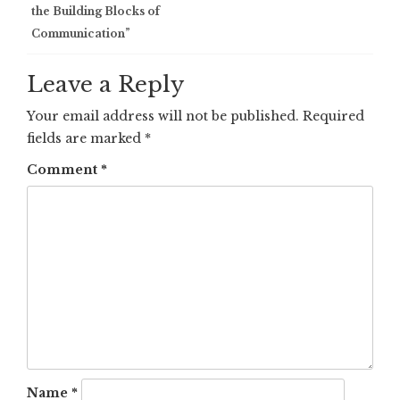
navigation
the Building Blocks of
Communication”
Leave a Reply
Your email address will not be published.
Required
fields are marked
*
Comment
*
Name
*