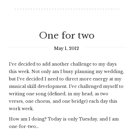
One for two
May 1, 2012
I’ve decided to add another challenge to my days
this week. Not only am I busy planning my wedding,
but I’ve decided I need to direct more energy at my
musical skill development. I’ve challenged myself to
writing one song (defined, in my head, as two
verses, one chorus, and one bridge) each day this
work week.
How am I doing? Today is only Tuesday, and I am
one-for-two…