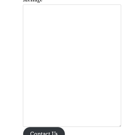
Contact Us