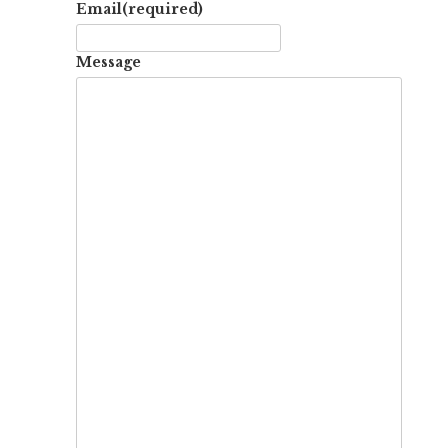
Email
(required)
Message