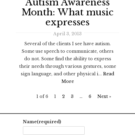
Autism Awareness
Month: What music
expresses
April 3, 2013
Several of the clients I see have autism.
Some use speech to communicate, others
do not. Some find the ability to express
their needs through various gestures, some
sign language, and other physical i...
Read
More
1 of 6
1
2
3
…
6
Next »
Name
(required)