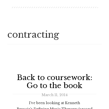
contracting
Back to coursework:
Go to the book
March 11, 2014
I’ve been looking at Kenneth
Bruscia’s Defining Music Therapy (second