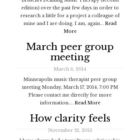
edition) over the past few days in order to
research a little for a project a colleague of
mine and I are doing. I am, again...
Read
More
March peer group
meeting
March 6, 2014
Minneapolis music therapist peer group
meeting Monday, March 17, 2014, 7:00 PM
Please contact me directly for more
information....
Read More
How clarity feels
November 21, 2013