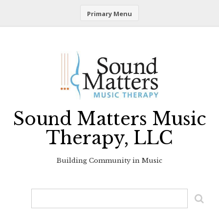
Primary Menu
Skip
to
content
Sound Matters Music
Therapy, LLC
Building Community in Music