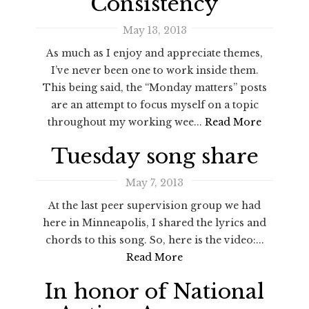
Consistency
May 13, 2013
As much as I enjoy and appreciate themes,
I’ve never been one to work inside them.
This being said, the “Monday matters” posts
are an attempt to focus myself on a topic
throughout my working wee...
Read More
Tuesday song share
May 7, 2013
At the last peer supervision group we had
here in Minneapolis, I shared the lyrics and
chords to this song. So, here is the video:...
Read More
In honor of National