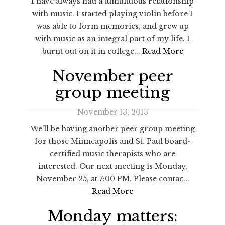
I have always had a tumultuous relationship
with music. I started playing violin before I
was able to form memories, and grew up
with music as an integral part of my life. I
burnt out on it in college...
Read More
November peer
group meeting
November 13, 2013
We’ll be having another peer group meeting
for those Minneapolis and St. Paul board-
certified music therapists who are
interested. Our next meeting is Monday,
November 25, at 7:00 PM. Please contac...
Read More
Monday matters: