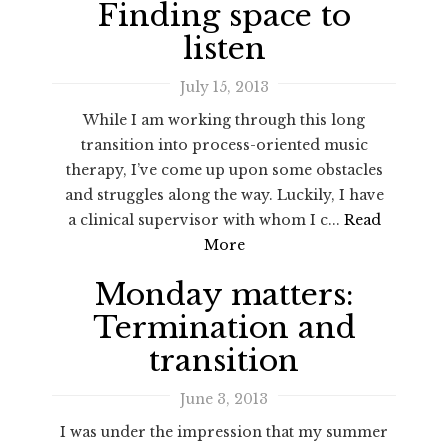
Finding space to
listen
July 15, 2013
While I am working through this long
transition into process-oriented music
therapy, I’ve come up upon some obstacles
and struggles along the way. Luckily, I have
a clinical supervisor with whom I c...
Read
More
Monday matters:
Termination and
transition
June 3, 2013
I was under the impression that my summer