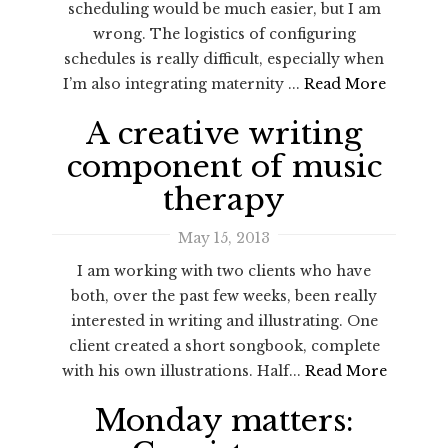
scheduling would be much easier, but I am
wrong. The logistics of configuring
schedules is really difficult, especially when
I’m also integrating maternity ...
Read More
A creative writing
component of music
therapy
May 15, 2013
I am working with two clients who have
both, over the past few weeks, been really
interested in writing and illustrating. One
client created a short songbook, complete
with his own illustrations. Half...
Read More
Monday matters: