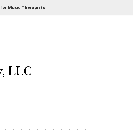
 for Music Therapists
y, LLC