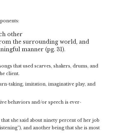
mponents:
ach other
from the surrounding world, and
ningful manner (pg. 31).
songs that used scarves, shakers, drums, and
e client.
urn-taking, imitation, imaginative play, and
tive behaviors and/or speech is ever-
that she said about ninety percent of her job
istening”), and another being that she is most