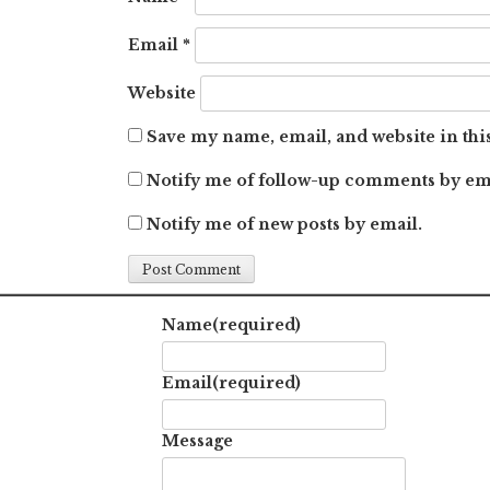
Email
*
Website
Save my name, email, and website in thi
Notify me of follow-up comments by em
Notify me of new posts by email.
Name
(required)
Email
(required)
Message