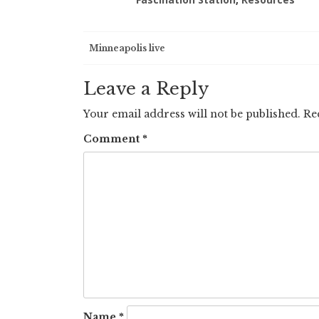
Post
Minneapolis live
navigation
Leave a Reply
Your email address will not be published.
Re
Comment
*
Name
*