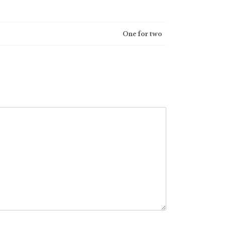
One for two