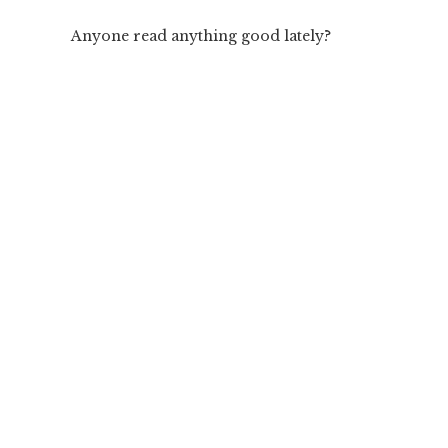
Anyone read anything good lately?