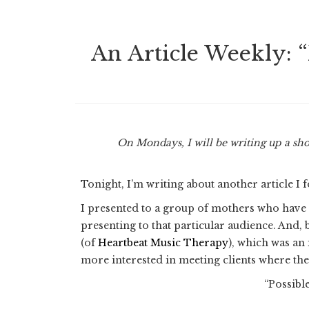
An Article Weekly: “
On Mondays, I will be writing up a sho
Tonight, I’m writing about another article I
I presented to a group of mothers who have c
presenting to that particular audience. And
(of
Heartbeat Music Therapy
), which was an
more interested in meeting clients where the
“Possibl