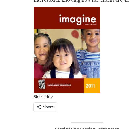
interested in knowing how her clients are, n
Share this:
Share
Fascination Station
,
Resources