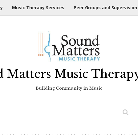
hy
Music Therapy Services
Peer Groups and Supervision
 Matters Music Therap
Building Community in Music