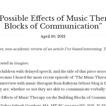
Possible Effects of Music Th
Blocks of Communication”
April 30, 2012
rt, non-academic review of an article I’ve found interesting. 
 found in
imagine.
hildren with delayed speech, and the title of this piece sto
, because I heard the most recent episode of “The Music The
 interview with music therapist Roia Rafieyan (whose blog is
y are, whether or not they are able to communicate verbally
e Effects of Music Therapy on the Building Blocks of Commu
Debra Jelinek Gombert, MA, MT-BC
imagine
2(1), 2011, 31-33