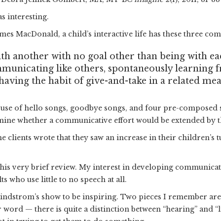
s interesting.
mes MacDonald, a child’s interactive life has these three co
ith another with no goal other than being with e
municating like others, spontaneously learning 
ving the habit of give-and-take in a related mea
e use of hello songs, goodbye songs, and four pre-composed 
rmine whether a communicative effort would be extended by th
 clients wrote that they saw an increase in their children’s t
h this very brief review. My interest in developing communica
 who use little to no speech at all.
Lindstrom’s show to be inspiring. Two pieces I remember are 
r word — there is quite a distinction between “hearing” and “l