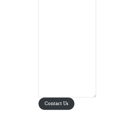
Contact Us