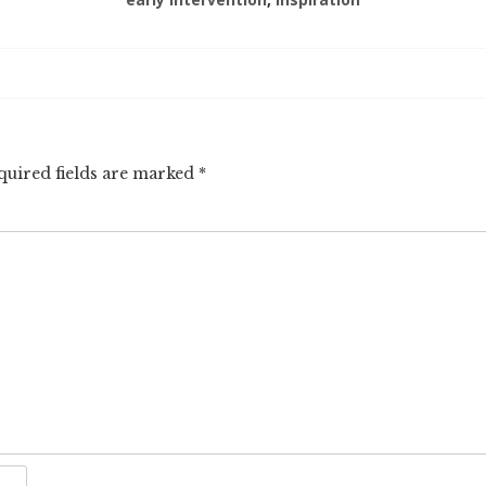
quired fields are marked
*