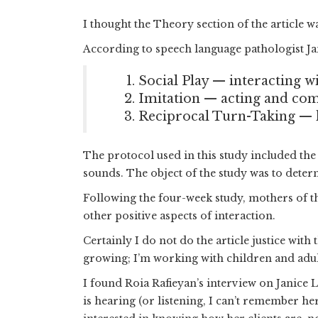
I thought the Theory section of the article wa
According to speech language pathologist Ja
Social Play — interacting w
Imitation — acting and com
Reciprocal Turn-Taking — ha
The protocol used in this study included th
sounds. The object of the study was to dete
Following the four-week study, mothers of the
other positive aspects of interaction.
Certainly I do not do the article justice wit
growing; I’m working with children and adults
I found Roia Rafieyan’s interview on Janice 
is hearing (or listening, I can’t remember he