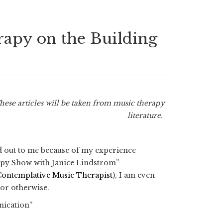
erapy on the Building
These articles will be taken from music therapy
literature.
od out to me because of my experience
rapy Show with Janice Lindstrom”
Contemplative Music Therapist
), I am even
 or otherwise.
nication”