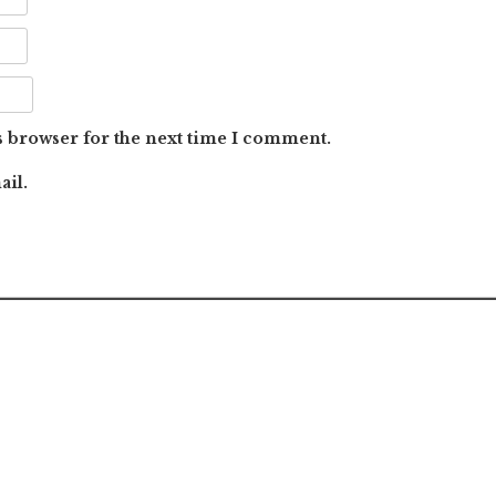
s browser for the next time I comment.
ail.