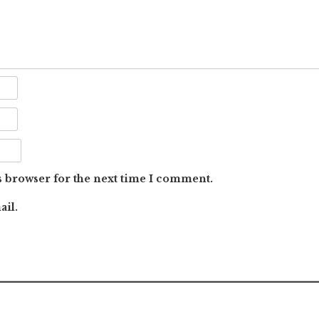
s browser for the next time I comment.
ail.