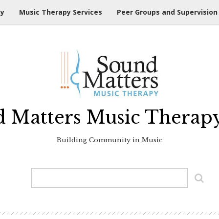
hy
Music Therapy Services
Peer Groups and Supervision
 Matters Music Therap
Building Community in Music