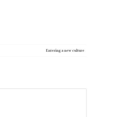
Entering a new culture