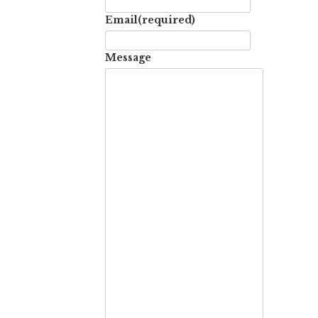
Email
(required)
Message