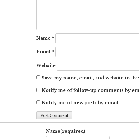
Name
*
Email
*
Website
Save my name, email, and website in thi
Notify me of follow-up comments by em
Notify me of new posts by email.
Name
(required)