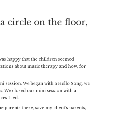
circle on the floor,
 was happy that the children seemed
uestions about music therapy and how, for
ini session. We began with a Hello Song, we
 We closed our mini session with a
es I led.
e parents there, save my client’s parents,