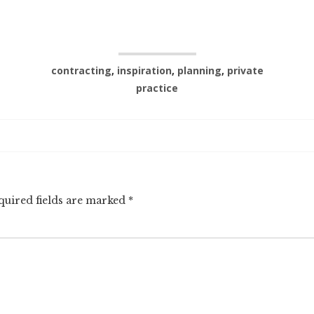
contracting
,
inspiration
,
planning
,
private
practice
quired fields are marked
*