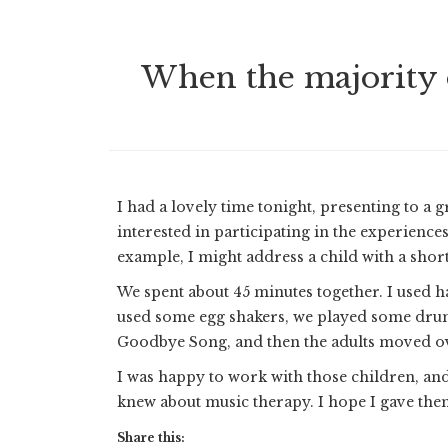
When the majority o
I had a lovely time tonight, presenting to 
interested in participating in the experience
example, I might address a child with a short
We spent about 45 minutes together. I used h
used some egg shakers, we played some dru
Goodbye Song, and then the adults moved ove
I was happy to work with those children, and 
knew about music therapy. I hope I gave the
Share this: