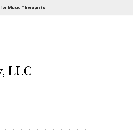
 for Music Therapists
y, LLC