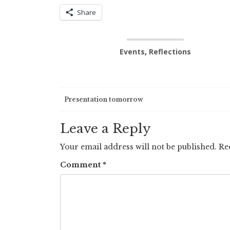
Share
Events
,
Reflections
Post
Presentation tomorrow
navigation
Leave a Reply
Your email address will not be published.
Re
Comment
*