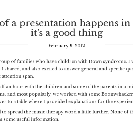
f a presentation happens in a 
it’s a good thing
February 9, 2012
a group of families who have children with Down syndrome. I
s I shared, and also excited to answer general and specific q
 attention span.
alf an hour with the children and some of the parents in a m
ms, and most popularly, we worked with some Boomwhackers.
r to a table where I provided explanations for the experienc
to spread the music therapy word a little further. None of th
m some useful information.