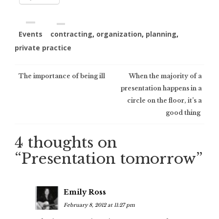
Events
contracting
,
organization
,
planning
,
private practice
Post
The importance of being ill
When the majority of a
presentation happens in a
navigation
circle on the floor, it’s a
good thing
4 thoughts on
“
Presentation tomorrow
”
Emily Ross
February 8, 2012 at 11:27 pm