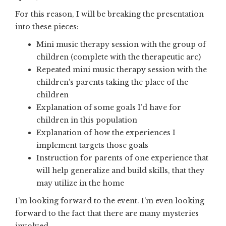
For this reason, I will be breaking the presentation
into these pieces:
Mini music therapy session with the group of
children (complete with the therapeutic arc)
Repeated mini music therapy session with the
children’s parents taking the place of the
children
Explanation of some goals I’d have for
children in this population
Explanation of how the experiences I
implement targets those goals
Instruction for parents of one experience that
will help generalize and build skills, that they
may utilize in the home
I’m looking forward to the event. I’m even looking
forward to the fact that there are many mysteries
involved.