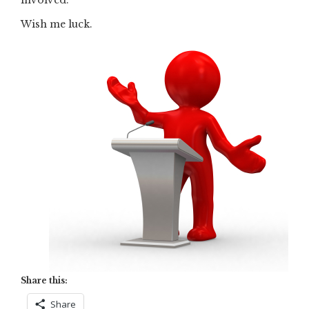
Wish me luck.
Share this:
Share