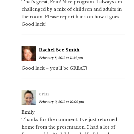
That’s great, Erin! Nice program. I always am
challenged by a mix of children and adults in
the room. Please report back on how it goes.
Good luck!
Rachel See Smith
February 8, 2012 at 11:45 pm
Good luck – you’ll be GREAT!
erin
February 9, 2012 at 10:09 pm
Emily,
Thanks for the comment. I’ve just returned
home from the presentation. I had a lot of