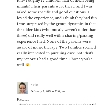
fun– roughly 12 children, half of them being
infants! Their parents were there, and I was
asked some specific and good questions. I
loved the experience, and I think they had fun.
I was surprised by the group dynamic, in that
the older kids (who mostly weren’t older than
three) did really well with a sharing/passing
experience I led. None of the parents were
aware of music therapy. Two families seemed
really interested in pursuing care. So! That’s
my report! I had a good time. I hope you’re
well.
erin
February 9, 2012 at 10:11 pm
Rachel,