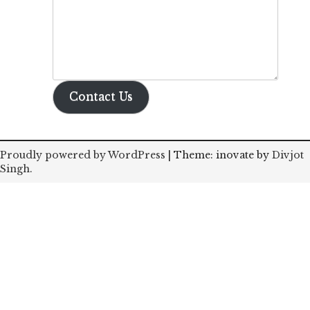
Contact Us
Proudly powered by WordPress
|
Theme: inovate by
Divjot
Singh
.