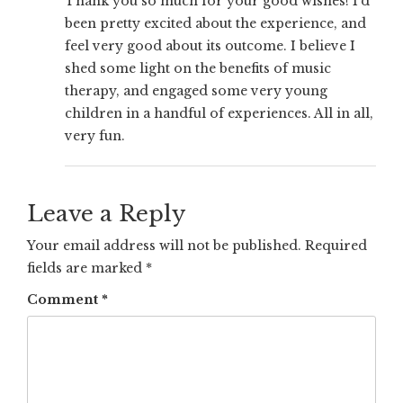
Thank you so much for your good wishes! I’d
been pretty excited about the experience, and
feel very good about its outcome. I believe I
shed some light on the benefits of music
therapy, and engaged some very young
children in a handful of experiences. All in all,
very fun.
Leave a Reply
Your email address will not be published.
Required
fields are marked
*
Comment
*