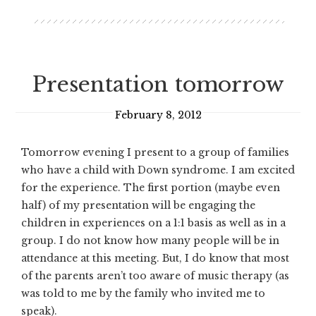
Presentation tomorrow
February 8, 2012
Tomorrow evening I present to a group of families
who have a child with Down syndrome. I am excited
for the experience. The first portion (maybe even
half) of my presentation will be engaging the
children in experiences on a 1:1 basis as well as in a
group. I do not know how many people will be in
attendance at this meeting. But, I do know that most
of the parents aren’t too aware of music therapy (as
was told to me by the family who invited me to
speak).