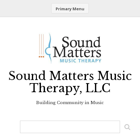
Primary Menu
Skip
to
content
Sound Matters Music
Therapy, LLC
Building Community in Music