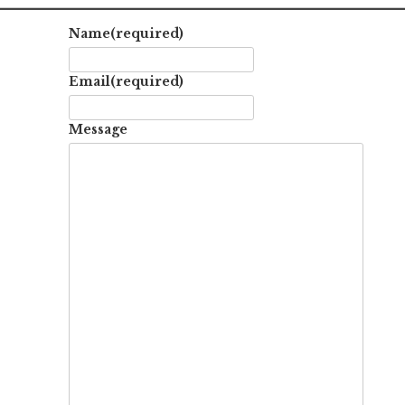
Name
(required)
Email
(required)
Message