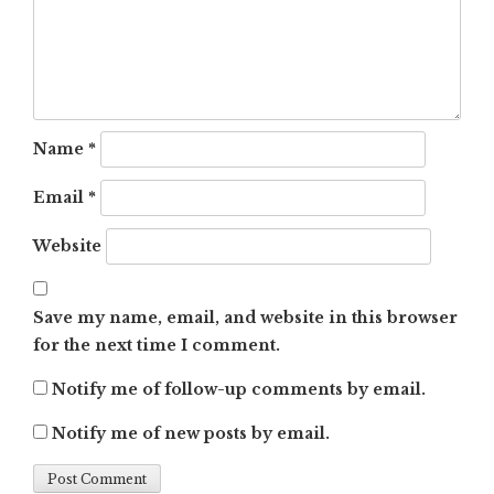
Name
*
Email
*
Website
Save my name, email, and website in this browser
for the next time I comment.
Notify me of follow-up comments by email.
Notify me of new posts by email.