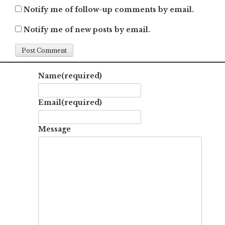
Notify me of follow-up comments by email.
Notify me of new posts by email.
Name
(required)
Email
(required)
Message