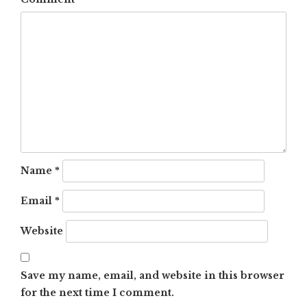
Name
*
Email
*
Website
Save my name, email, and website in this browser
for the next time I comment.