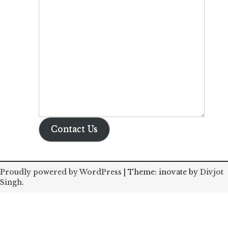
Contact Us
Proudly powered by WordPress
|
Theme: inovate by
Divjot
Singh
.