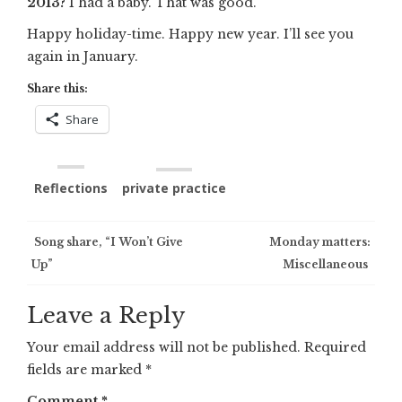
2013?
I had a baby. That was good.
Happy holiday-time. Happy new year. I’ll see you
again in January.
Share this:
Share
Reflections
private practice
Post
Song share, “I Won’t Give
Monday matters:
Up”
Miscellaneous
navigation
Leave a Reply
Your email address will not be published.
Required
fields are marked
*
Comment
*