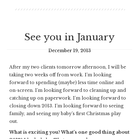
See you in January
December 19, 2013
After my two clients tomorrow afternoon, I will be
taking two weeks off from work. I’m looking
forward to spending (maybe) less time online and
on-screen. I’m looking forward to cleaning up and
catching up on paperwork. I’m looking forward to
closing down 2013. I’m looking forward to seeing
family, and seeing my baby’s first Christmas play
out.
What is exciting you? What’s one good thing about