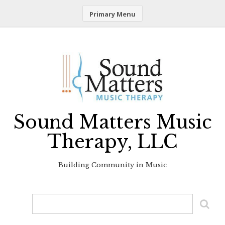
Primary Menu
Skip
to
content
Sound Matters Music
Therapy, LLC
Building Community in Music