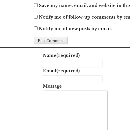
Save my name, email, and website in thi
Notify me of follow-up comments by em
Notify me of new posts by email.
Name
(required)
Email
(required)
Message