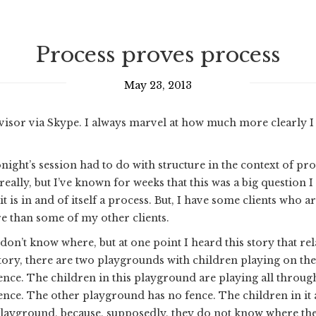
Process proves process
May 23, 2013
visor via Skype. I always marvel at how much more clearly I 
night’s session had to do with structure in the context of pr
 really, but I’ve known for weeks that this was a big question I
t is in and of itself a process. But, I have some clients who
e than some of my other clients.
 don’t know where, but at one point I heard this story that rel
tory, there are two playgrounds with children playing on t
ence. The children in this playground are playing all through
ence. The other playground has no fence. The children in it 
layground, because, supposedly, they do not know where the