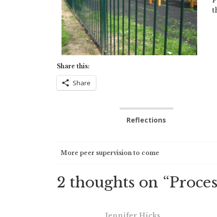
t
Share this:
Share
Reflections
Post
More peer supervision to come
navigation
2 thoughts on “
Proces
Jennifer Hicks