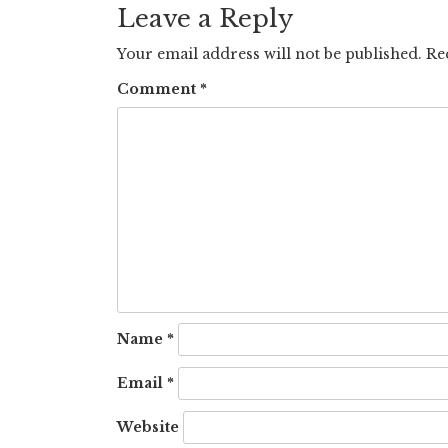
Leave a Reply
Your email address will not be published.
Re
Comment
*
Name
*
Email
*
Website