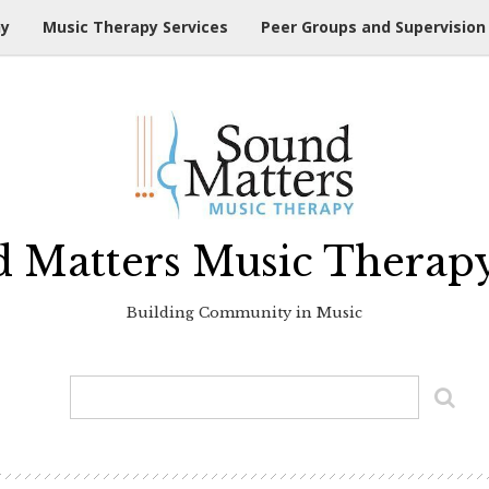
hy
Music Therapy Services
Peer Groups and Supervision
 Matters Music Therap
Building Community in Music