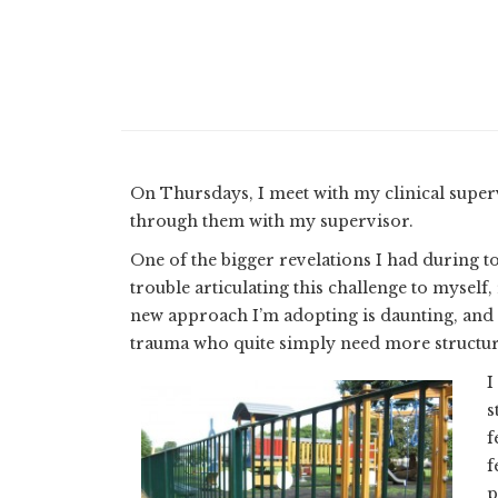
On Thursdays, I meet with my clinical super
through them with my supervisor.
One of the bigger revelations I had during to
trouble articulating this challenge to myself,
new approach I’m adopting is daunting, and i
trauma who quite simply need more structur
I
s
f
f
p