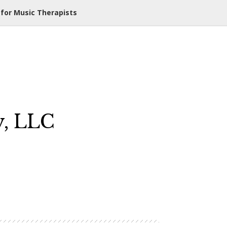
 for Music Therapists
y, LLC