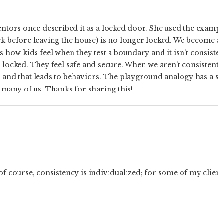
tors once described it as a locked door. She used the exampl
ck before leaving the house) is no longer locked. We become
’s how kids feel when they test a boundary and it isn’t consi
ill locked. They feel safe and secure. When we aren’t consisten
– and that leads to behaviors. The playground analogy has a 
r many of us. Thanks for sharing this!
of course, consistency is individualized; for some of my clie