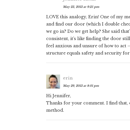
May 23, 2013 at 9:25 pm
LOVE this analogy, Erin! One of my men
and find our door (which I double che
we go in? Do we get help? She said that
consistent, it’s like finding the door st
feel anxious and unsure of how to act 
structure equals safety and security fo
erin
May 29, 2013 at 8:01 pm
Hi Jennifer,
Thanks for your comment. I find that, 
method.