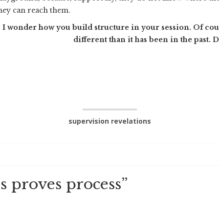
hey can reach them.
I wonder how you build structure in your session. Of course 
different than it has been in the past. 
supervision revelations
s proves process
”