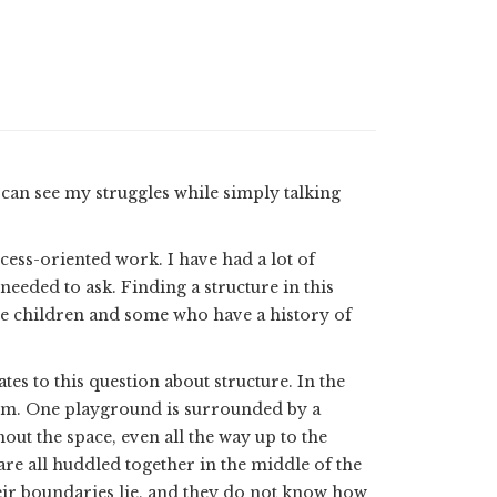
can see my struggles while simply talking
ocess-oriented work. I have had a lot of
 needed to ask. Finding a structure in this
 are children and some who have a history of
ates to this question about structure. In the
hem. One playground is surrounded by a
out the space, even all the way up to the
are all huddled together in the middle of the
ir boundaries lie, and they do not know how