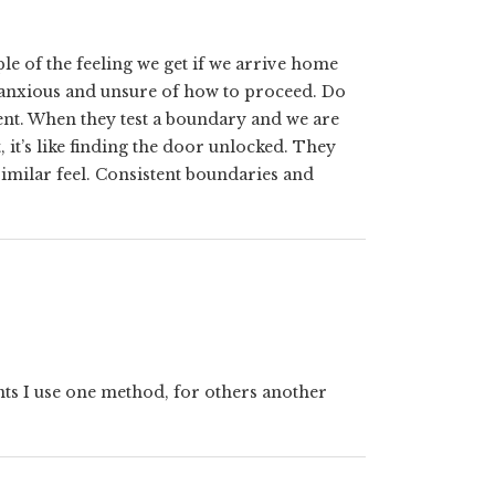
e of the feeling we get if we arrive home
 anxious and unsure of how to proceed. Do
stent. When they test a boundary and we are
t, it’s like finding the door unlocked. They
similar feel. Consistent boundaries and
nts I use one method, for others another