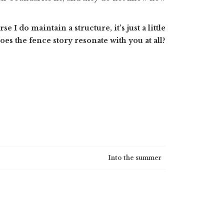
I do maintain a structure, it’s just a little
Does the fence story resonate with you at all?
Into the summer