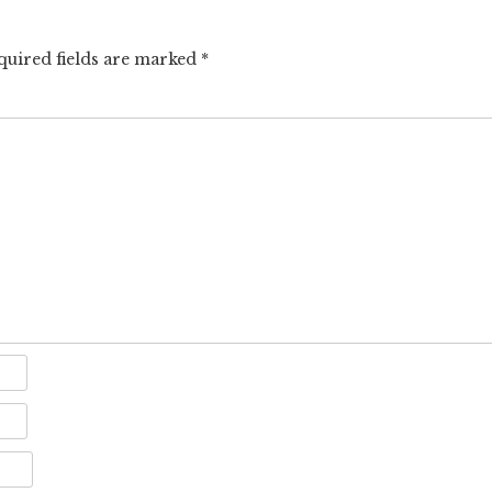
quired fields are marked
*