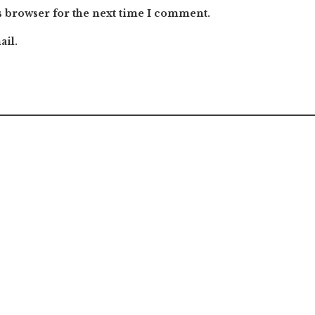
s browser for the next time I comment.
ail.