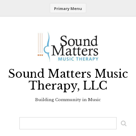
Primary Menu
Skip
to
content
Sound Matters Music
Therapy, LLC
Building Community in Music