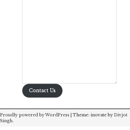
Contact Us
Proudly powered by WordPress
|
Theme: inovate by
Divjot
Singh
.