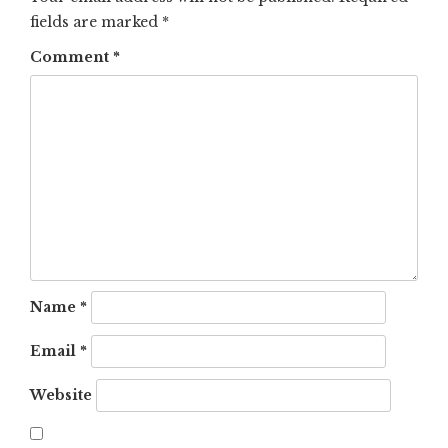
fields are marked
*
Comment
*
Name
*
Email
*
Website