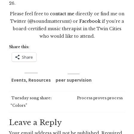
26.
Please feel free to
contact me
directly or find me on
Twitter (@soundmattersmt) or
Facebook
if you’re a
board-certified music therapist in the Twin Cities
who would like to attend.
Share this:
Share
Events
,
Resources
peer supervision
Post
Tuesday song share:
Process proves process
“Colors”
navigation
Leave a Reply
Your email address will not be published.
Required