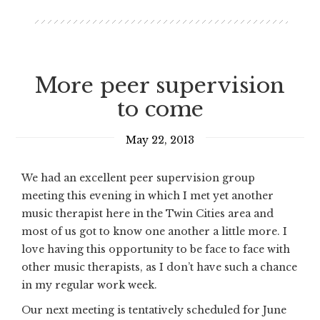
More peer supervision
to come
May 22, 2013
We had an excellent peer supervision group
meeting this evening in which I met yet another
music therapist here in the Twin Cities area and
most of us got to know one another a little more. I
love having this opportunity to be face to face with
other music therapists, as I don’t have such a chance
in my regular work week.
Our next meeting is tentatively scheduled for June