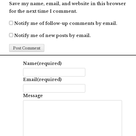
Save my name, email, and website in this browser
for the next time I comment.
Notify me of follow-up comments by email.
Notify me of new posts by email.
Name
(required)
Email
(required)
Message