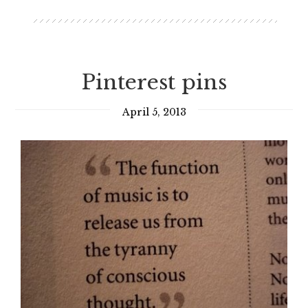
Pinterest pins
April 5, 2013