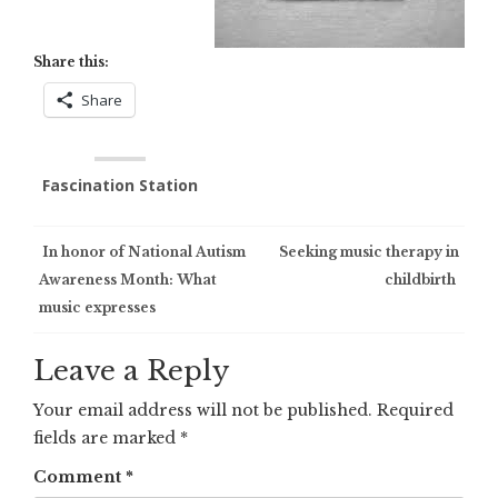
Share this:
Share
Fascination Station
Post
In honor of National Autism
Seeking music therapy in
Awareness Month: What
childbirth
navigation
music expresses
Leave a Reply
Your email address will not be published.
Required
fields are marked
*
Comment
*