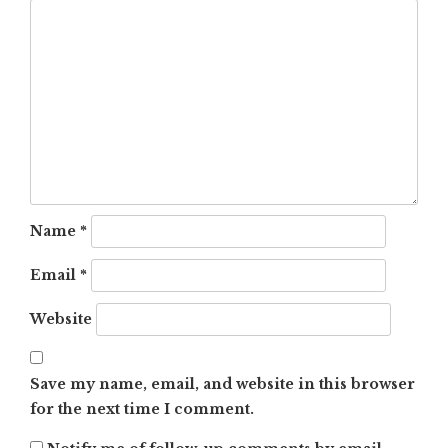
Name
*
Email
*
Website
Save my name, email, and website in this browser
for the next time I comment.