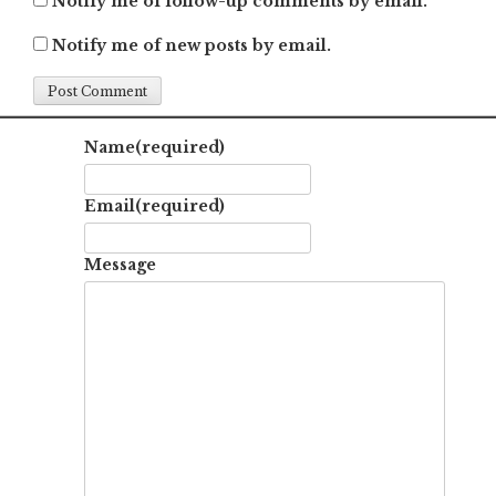
Notify me of follow-up comments by email.
Notify me of new posts by email.
Name
(required)
Email
(required)
Message