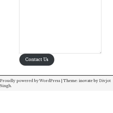
Contact Us
Proudly powered by WordPress
|
Theme: inovate by
Divjot
Singh
.