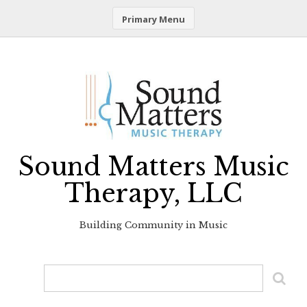
Primary Menu
Skip
to
content
Sound Matters Music
Therapy, LLC
Building Community in Music