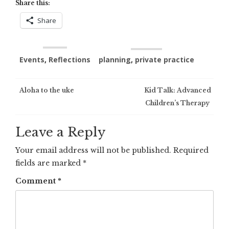
Share this:
Share
Events
,
Reflections
planning
,
private practice
Post
Aloha to the uke
Kid Talk: Advanced
Children’s Therapy
navigation
Leave a Reply
Your email address will not be published.
Required
fields are marked
*
Comment
*