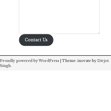
Contact Us
Proudly powered by WordPress
|
Theme: inovate by
Divjot
Singh
.