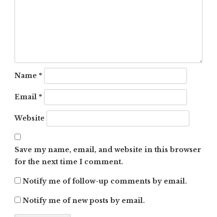
Name
*
Email
*
Website
Save my name, email, and website in this browser
for the next time I comment.
Notify me of follow-up comments by email.
Notify me of new posts by email.