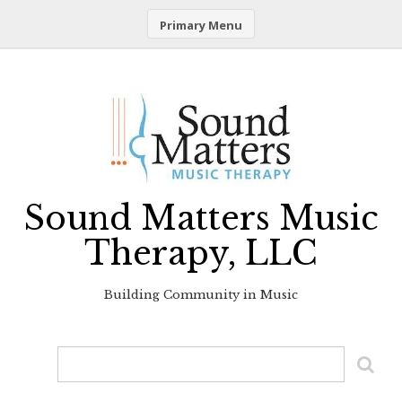
Primary Menu
Skip
to
content
Sound Matters Music
Therapy, LLC
Building Community in Music