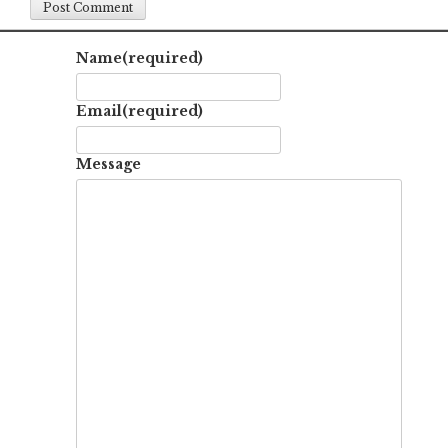
Name
(required)
Email
(required)
Message