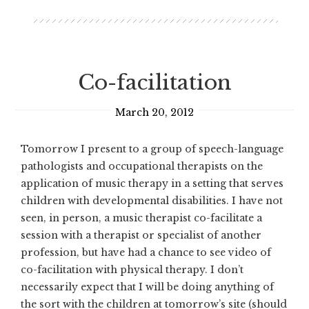
Co-facilitation
March 20, 2012
Tomorrow I present to a group of speech-language
pathologists and occupational therapists on the
application of music therapy in a setting that serves
children with developmental disabilities. I have not
seen, in person, a music therapist co-facilitate a
session with a therapist or specialist of another
profession, but have had a chance to see video of
co-facilitation with physical therapy. I don’t
necessarily expect that I will be doing anything of
the sort with the children at tomorrow’s site (should