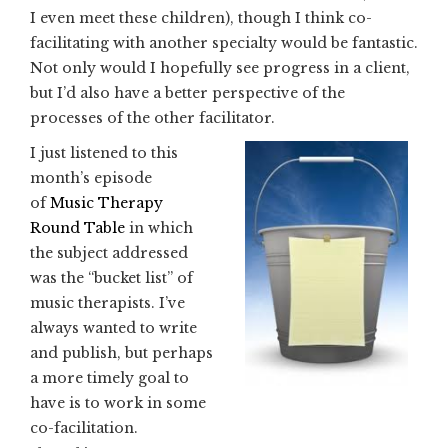
I even meet these children), though I think co-
facilitating with another specialty would be fantastic.
Not only would I hopefully see progress in a client,
but I’d also have a better perspective of the
processes of the other facilitator.
I just listened to this
month’s episode
of
Music Therapy
Round Table
in which
the subject addressed
was the “bucket list” of
music therapists. I’ve
always wanted to write
and publish, but perhaps
a more timely goal to
have is to work in some
co-facilitation.