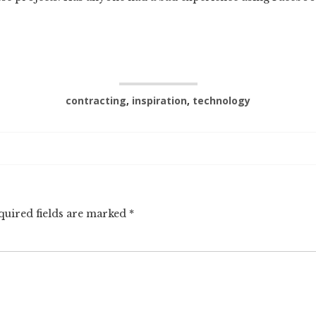
contracting
,
inspiration
,
technology
quired fields are marked
*