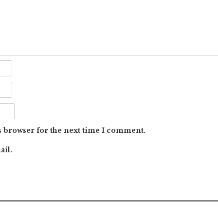
s browser for the next time I comment.
ail.