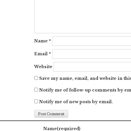
Name
*
Email
*
Website
Save my name, email, and website in thi
Notify me of follow-up comments by em
Notify me of new posts by email.
Name
(required)