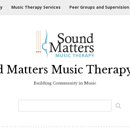
hy
Music Therapy Services
Peer Groups and Supervision
 Matters Music Therap
Building Community in Music