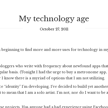
My technology age
October 27, 2011
 beginning to find more and more uses for technology in my 
bloggers who write with frequency about newfound apps that b
gular basis. (Tonight I had the urge to buy a metronome app
I know there is a myriad of options that I am not utilizing.
e “identity” I’m developing. I’ve decided to build yet another
o mean that I am a solo artist. I’m not, nor do I want to be a
ese projects. Has anyone had a bad experience using Faceboo