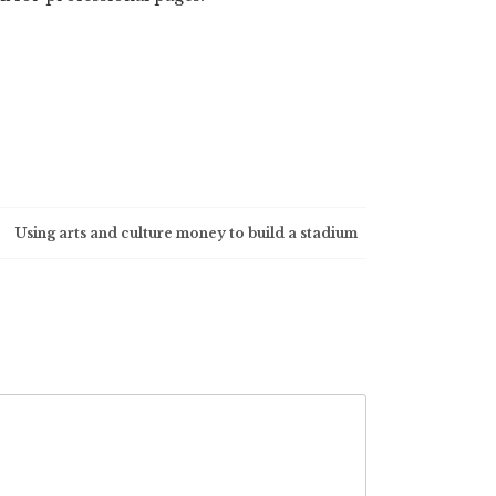
Using arts and culture money to build a stadium