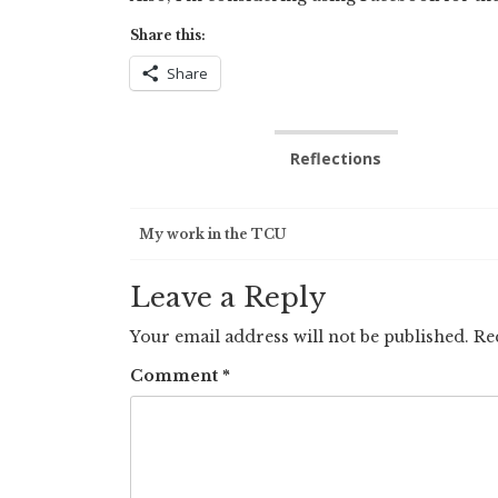
Share this:
Share
Reflections
Post
My work in the TCU
navigation
Leave a Reply
Your email address will not be published.
Re
Comment
*