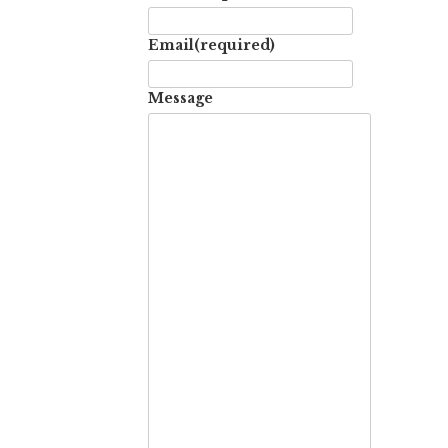
Email
(required)
Message