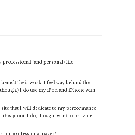
professional (and personal) life.
enefit their work. I feel way behind the
, though.) I do use my iPod and iPhone with
 site that I will dedicate to my performance
t this point. I do, though, want to provide
k for professional pages?