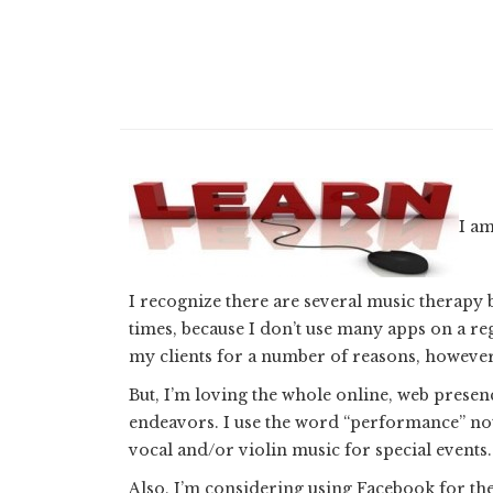
I am
I recognize there are several music therapy 
times, because I don’t use many apps on a re
my clients for a number of reasons, however 
But, I’m loving the whole online, web presenc
endeavors. I use the word “performance” not t
vocal and/or violin music for special events.
Also, I’m considering using Facebook for th