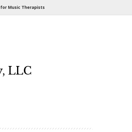
 for Music Therapists
y, LLC