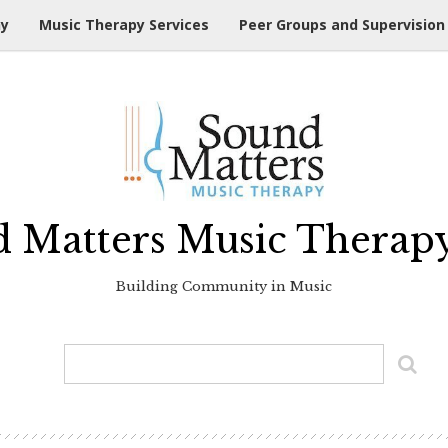
hy
Music Therapy Services
Peer Groups and Supervision
 Matters Music Therap
Building Community in Music