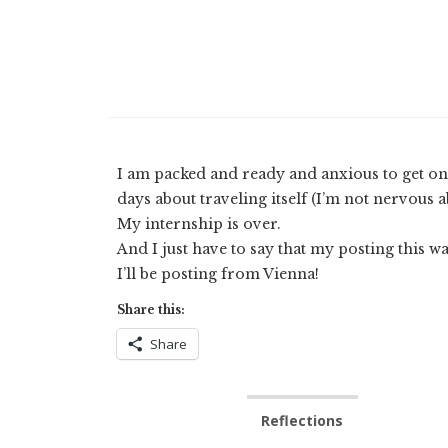
I am packed and ready and anxious to get on m
days about traveling itself (I’m not nervous a
My internship is over.
And I just have to say that my posting this wa
I’ll be posting from Vienna!
Share this:
Share
Reflections