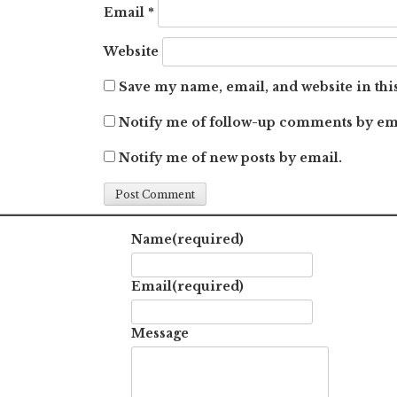
Email
*
Website
Save my name, email, and website in thi
Notify me of follow-up comments by em
Notify me of new posts by email.
Name
(required)
Email
(required)
Message