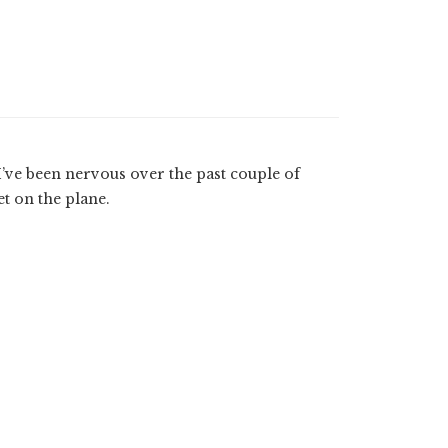
 I’ve been nervous over the past couple of
et on the plane.