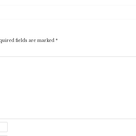
quired fields are marked
*