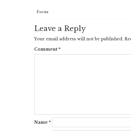
Post
Focus
navigation
Leave a Reply
Your email address will not be published.
Re
Comment
*
Name
*