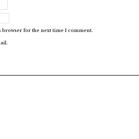
s browser for the next time I comment.
ail.