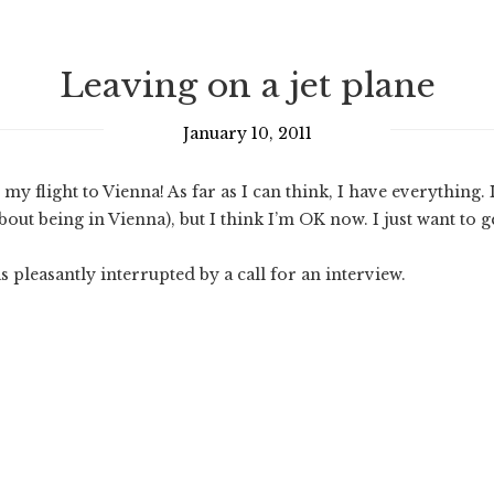
Leaving on a jet plane
January 10, 2011
y flight to Vienna! As far as I can think, I have everything.
bout being in Vienna), but I think I’m OK now. I just want to g
s pleasantly interrupted by a call for an interview.