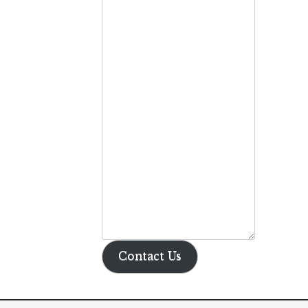
Contact Us