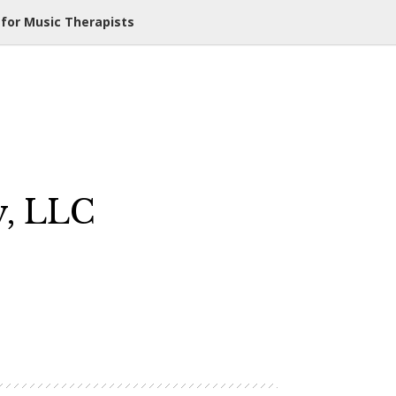
 for Music Therapists
y, LLC