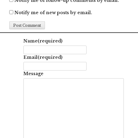
Notify me of follow-up comments by email.
Notify me of new posts by email.
Name
(required)
Email
(required)
Message