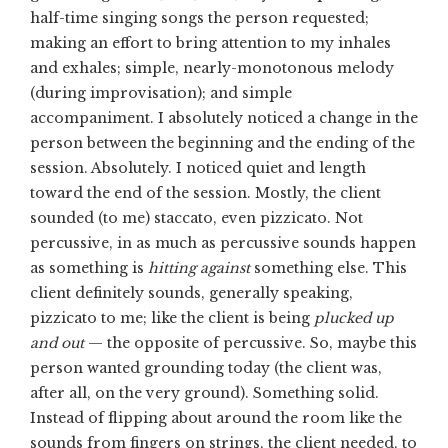
half-time singing songs the person requested;
making an effort to bring attention to my inhales
and exhales; simple, nearly-monotonous melody
(during improvisation); and simple
accompaniment. I absolutely noticed a change in the
person between the beginning and the ending of the
session. Absolutely. I noticed quiet and length
toward the end of the session. Mostly, the client
sounded (to me) staccato, even pizzicato. Not
percussive, in as much as percussive sounds happen
as something is
hitting against
something else. This
client definitely sounds, generally speaking,
pizzicato to me; like the client is being
plucked up
and out
— the opposite of percussive. So, maybe this
person wanted grounding today (the client was,
after all, on the very ground). Something solid.
Instead of flipping about around the room like the
sounds from fingers on strings, the client needed, to