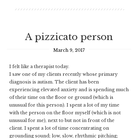
A pizzicato person
March 9, 2017
I felt like a therapist today.
I saw one of my clients recently whose primary
diagnosis is autism. The client has been
experiencing elevated anxiety and is spending much
of their time on the floor or ground (which is
unusual for this person). I spent a lot of my time
with the person on the floor myself (which is not
unusual for me), next to but not in front of the
client. I spent a lot of time concentrating on
grounding sound; low, slow, rhythmic pitching;