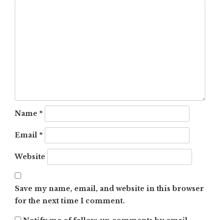
Name
*
Email
*
Website
Save my name, email, and website in this browser
for the next time I comment.