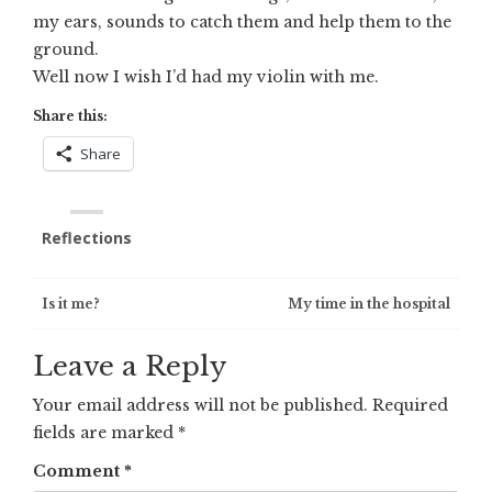
my ears, sounds to catch them and help them to the
ground.
Well now I wish I’d had my violin with me.
Share this:
Share
Reflections
Post
Is it me?
My time in the hospital
navigation
Leave a Reply
Your email address will not be published.
Required
fields are marked
*
Comment
*