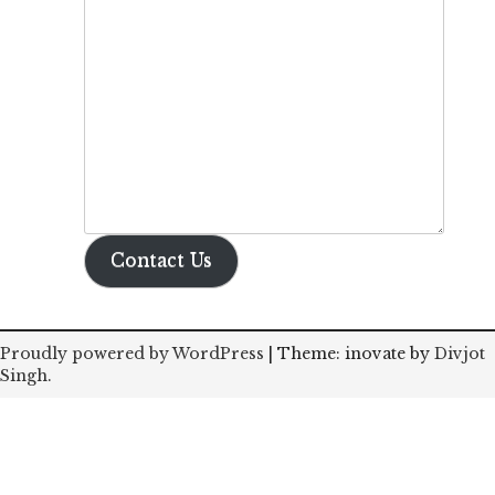
Contact Us
Proudly powered by WordPress
|
Theme: inovate by
Divjot
Singh
.