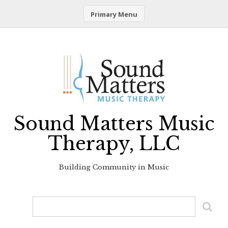
Primary Menu
Skip
to
content
Sound Matters Music
Therapy, LLC
Building Community in Music