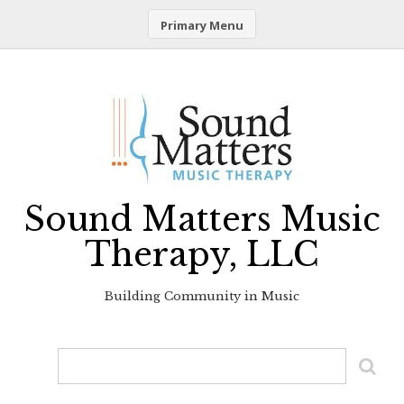
Primary Menu
Skip
to
content
Sound Matters Music
Therapy, LLC
Building Community in Music