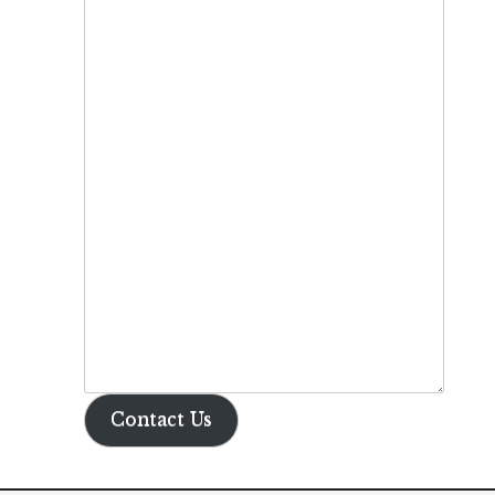
Contact Us