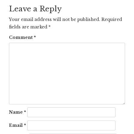
Leave a Reply
Your email address will not be published.
Required
fields are marked
*
Comment
*
Name
*
Email
*