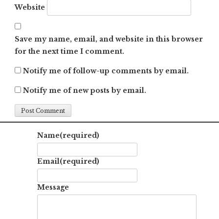
Website
Save my name, email, and website in this browser
for the next time I comment.
Notify me of follow-up comments by email.
Notify me of new posts by email.
Name
(required)
Email
(required)
Message