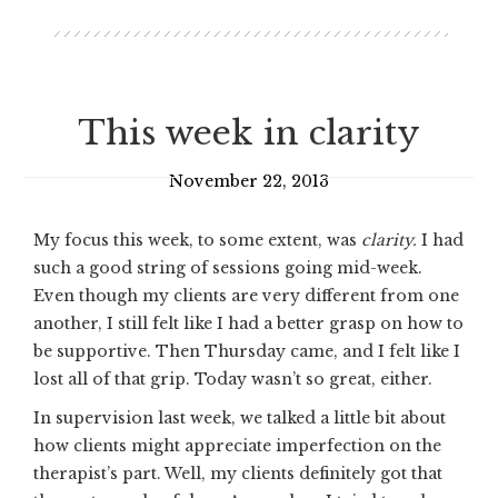
This week in clarity
November 22, 2013
My focus this week, to some extent, was
clarity.
I had
such a good string of sessions going mid-week.
Even though my clients are very different from one
another, I still felt like I had a better grasp on how to
be supportive. Then Thursday came, and I felt like I
lost all of that grip. Today wasn’t so great, either.
In supervision last week, we talked a little bit about
how clients might appreciate imperfection on the
therapist’s part. Well, my clients definitely got that