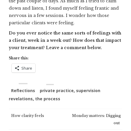
the past couple of days. As much as I tried to calm
down and listen, I found myself feeling frantic and
nervous in a few sessions. I wonder how those
particular clients were feeling.
Do you ever notice the same sorts of feelings with
a client, week in a week out? How does that impact
your treatment? Leave a comment below.
Share this:
Share
Reflections
private practice
,
supervision
revelations
,
the process
Post
How clarity feels
Monday matters: Digging
out
navigation