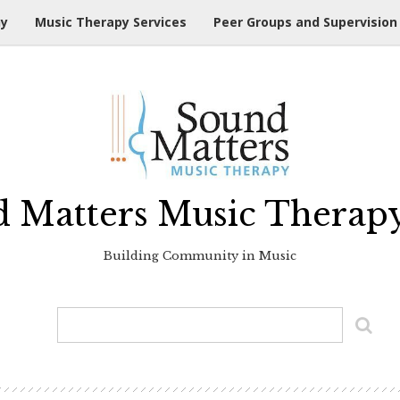
hy
Music Therapy Services
Peer Groups and Supervision
 Matters Music Therap
Building Community in Music