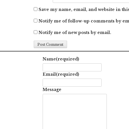
Save my name, email, and website in thi
Notify me of follow-up comments by em
Notify me of new posts by email.
Name
(required)
Email
(required)
Message