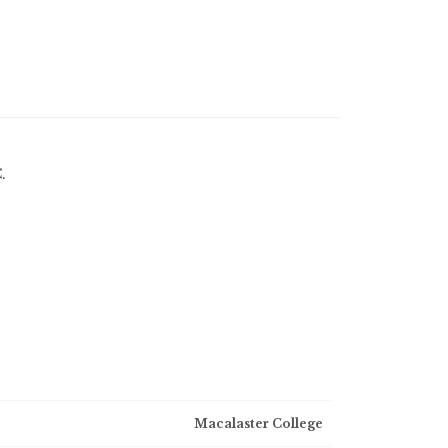
.
Macalaster College