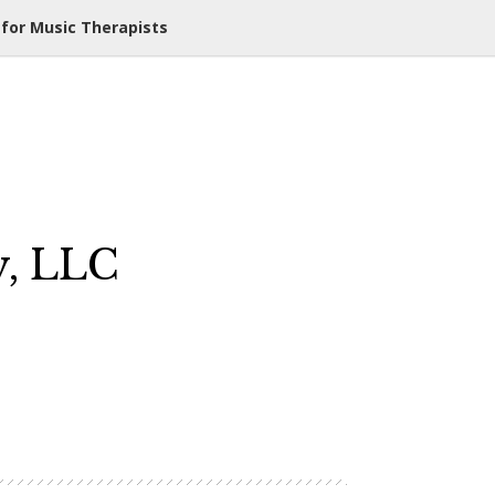
 for Music Therapists
y, LLC