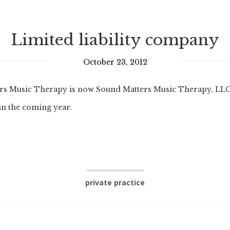
Limited liability company
October 23, 2012
ers Music Therapy is now Sound Matters Music Therapy, LLC
 in the coming year.
private practice