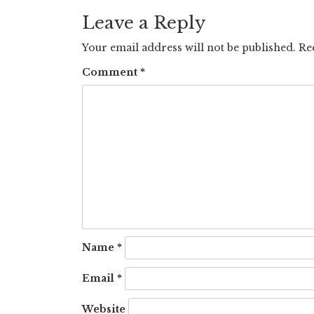
navigation
Leave a Reply
Your email address will not be published.
Re
Comment
*
Name
*
Email
*
Website