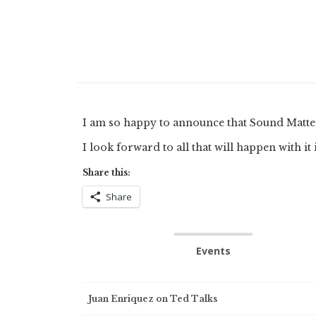
I am so happy to announce that Sound Matt
I look forward to all that will happen with it
Share this:
Share
Events
Post
Juan Enriquez on Ted Talks