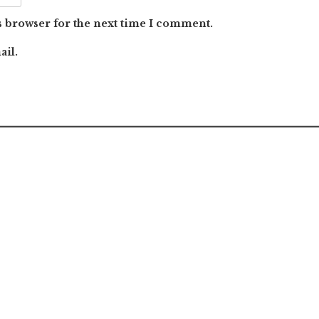
s browser for the next time I comment.
ail.