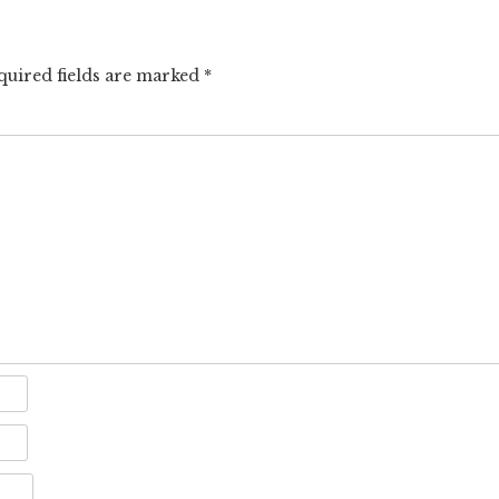
quired fields are marked
*