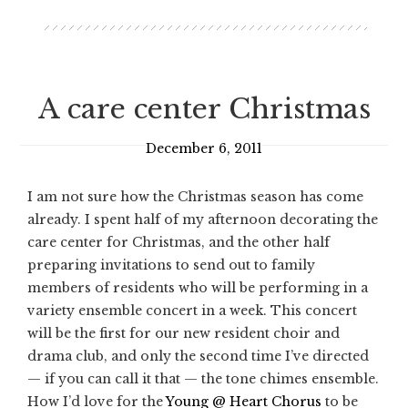
A care center Christmas
December 6, 2011
I am not sure how the Christmas season has come
already. I spent half of my afternoon decorating the
care center for Christmas, and the other half
preparing invitations to send out to family
members of residents who will be performing in a
variety ensemble concert in a week. This concert
will be the first for our new resident choir and
drama club, and only the second time I’ve directed
— if you can call it that — the tone chimes ensemble.
How I’d love for the
Young @ Heart Chorus
to be