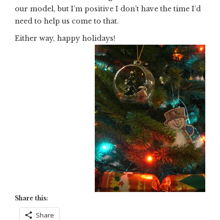
our model, but I’m positive I don’t have the time I’d
need to help us come to that.
Either way, happy holidays!
Share this:
Share