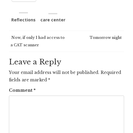
Reflections
care center
Post
Now, if only I had access to
Tomorrow night
a CAT scanner
navigation
Leave a Reply
Your email address will not be published.
Required
fields are marked
*
Comment
*