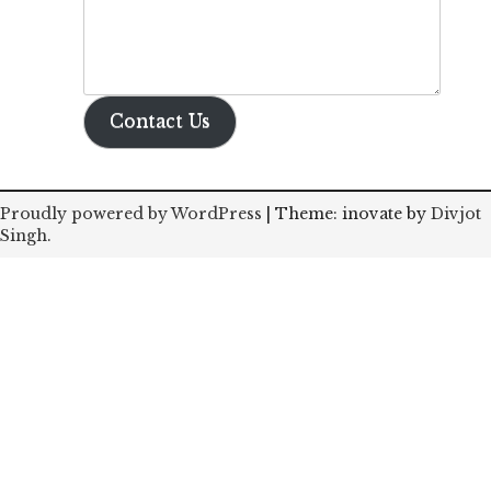
Contact Us
Proudly powered by WordPress
|
Theme: inovate by
Divjot
Singh
.