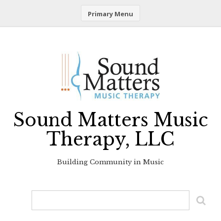
Primary Menu
Skip
to
content
Sound Matters Music
Therapy, LLC
Building Community in Music