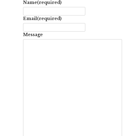
Name
(required)
Email
(required)
Message