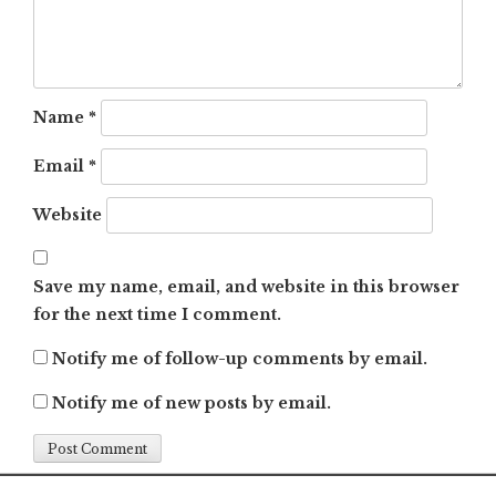
Name
*
Email
*
Website
Save my name, email, and website in this browser
for the next time I comment.
Notify me of follow-up comments by email.
Notify me of new posts by email.