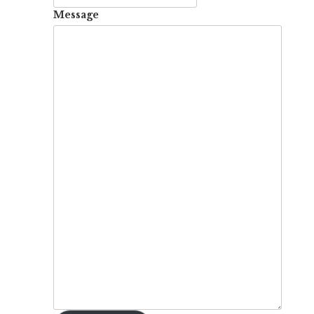
Message