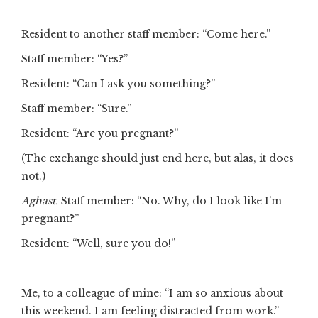
Resident to another staff member: “Come here.”
Staff member: “Yes?”
Resident: “Can I ask you something?”
Staff member: “Sure.”
Resident: “Are you pregnant?”
(The exchange should just end here, but alas, it does
not.)
Aghast.
Staff member: “No. Why, do I look like I’m
pregnant?”
Resident: “Well, sure you do!”
Me, to a colleague of mine: “I am so anxious about
this weekend. I am feeling distracted from work.”