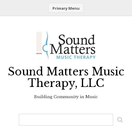
Primary Menu
Skip
to
content
Sound Matters Music
Therapy, LLC
Building Community in Music