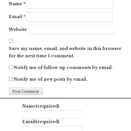
Name
*
Email
*
Website
Save my name, email, and website in this browser
for the next time I comment.
Notify me of follow-up comments by email.
Notify me of new posts by email.
Name
(required)
Email
(required)