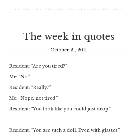
The week in quotes
October 21, 2011
Resident: “Are you tired?”
Me: “No.”
Resident: “Really?”
Me: “Nope, not tired.”
Resident: “You look like you could just drop.”
Resident: “You are such a doll. Even with glasses.”