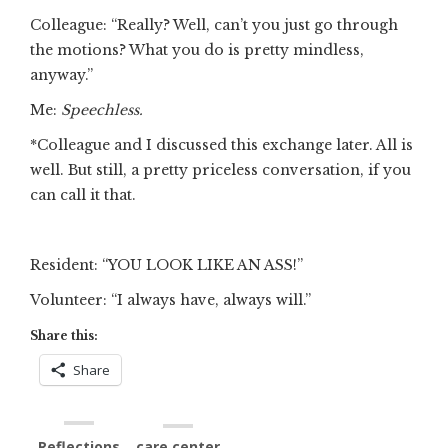
Colleague: “Really? Well, can’t you just go through
the motions? What you do is pretty mindless,
anyway.”
Me:
Speechless.
*Colleague and I discussed this exchange later. All is
well. But still, a pretty priceless conversation, if you
can call it that.
Resident: “YOU LOOK LIKE AN ASS!”
Volunteer: “I always have, always will.”
Share this:
Share
Reflections
care center