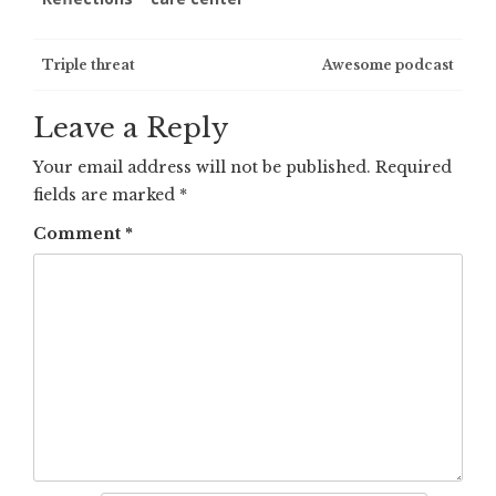
Post
Triple threat
Awesome podcast
navigation
Leave a Reply
Your email address will not be published.
Required
fields are marked
*
Comment
*