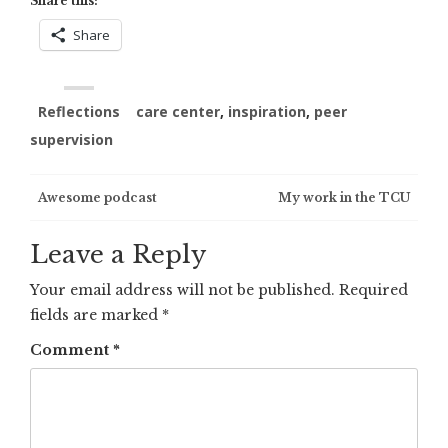
Share this:
Share
Reflections
care center
,
inspiration
,
peer
supervision
Post
Awesome podcast
My work in the TCU
navigation
Leave a Reply
Your email address will not be published.
Required
fields are marked
*
Comment
*