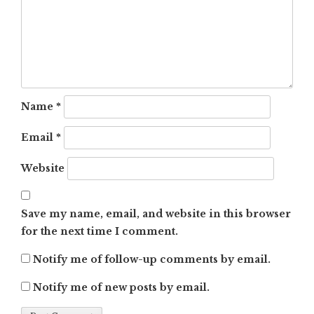
Name
*
Email
*
Website
Save my name, email, and website in this browser
for the next time I comment.
Notify me of follow-up comments by email.
Notify me of new posts by email.