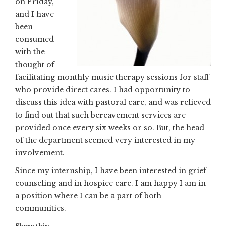
on Friday,
and I have
been
consumed
with the
thought of
facilitating monthly music therapy sessions for staff
who provide direct cares. I had opportunity to
discuss this idea with pastoral care, and was relieved
to find out that such bereavement services are
provided once every six weeks or so. But, the head
of the department seemed very interested in my
involvement.
Since my internship, I have been interested in grief
counseling and in hospice care. I am happy I am in
a position where I can be a part of both
communities.