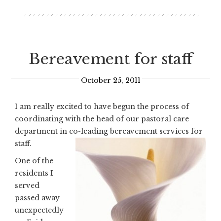
Bereavement for staff
October 25, 2011
I am really excited to have begun the process of
coordinating with the head of our pastoral care
department in co-leading bereavement services for
staff.
One of the
residents I
served
passed away
unexpectedly