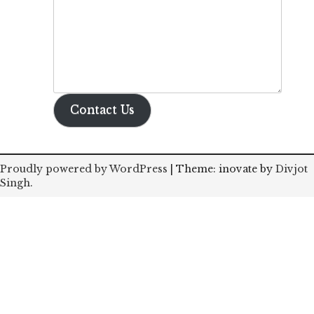
Contact Us
Proudly powered by WordPress
|
Theme: inovate by
Divjot
Singh
.