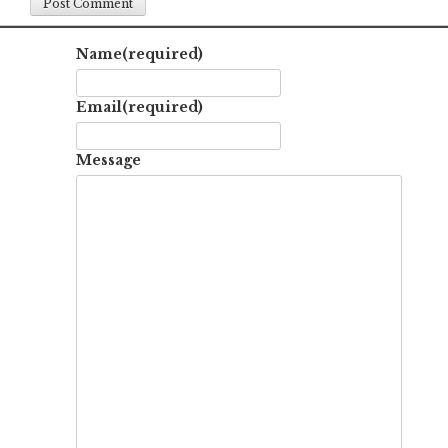
Name
(required)
Email
(required)
Message