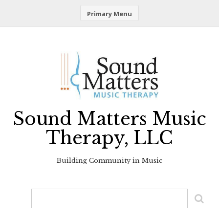
Primary Menu
Skip
to
content
Sound Matters Music
Therapy, LLC
Building Community in Music