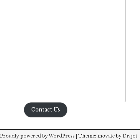
Contact Us
Proudly powered by WordPress
|
Theme: inovate by
Divjot