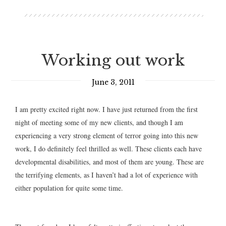
Working out work
June 3, 2011
I am pretty excited right now. I have just returned from the first
night of meeting some of my new clients, and though I am
experiencing a very strong element of terror going into this new
work, I do definitely feel thrilled as well. These clients each have
developmental disabilities, and most of them are young. These are
the terrifying elements, as I haven’t had a lot of experience with
either population for quite some time.