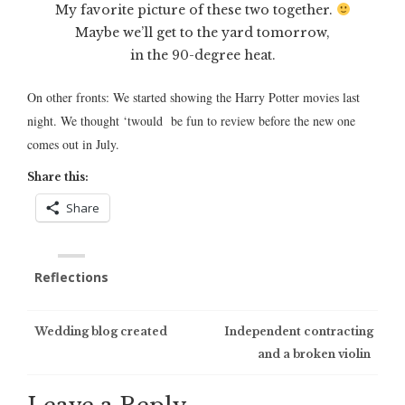
My favorite picture of these two together.
Maybe we’ll get to the yard tomorrow,
in the 90-degree heat.
On other fronts: We started showing the Harry Potter movies last
night. We thought ‘twould be fun to review before the new one
comes out in July.
Share this:
Share
Reflections
Post
Wedding blog created
Independent contracting
and a broken violin
navigation