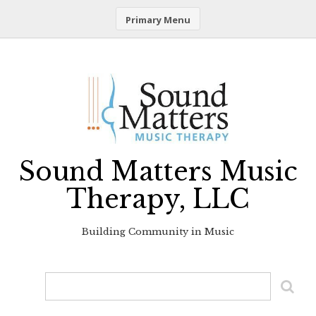
Primary Menu
Skip
to
content
Sound Matters Music
Therapy, LLC
Building Community in Music