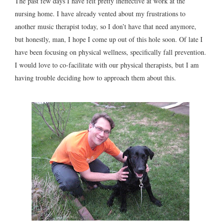
The past few days I have felt pretty ineffective at work at the
nursing home. I have already vented about my frustrations to
another music therapist today, so I don’t have that need anymore,
but honestly, man, I hope I come up out of this hole soon. Of late I
have been focusing on physical wellness, specifically fall prevention.
I would love to co-facilitate with our physical therapists, but I am
having trouble deciding how to approach them about this.