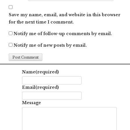
Save my name, email, and website in this browser
for the next time I comment.
Notify me of follow-up comments by email.
Notify me of new posts by email.
Name
(required)
Email
(required)
Message