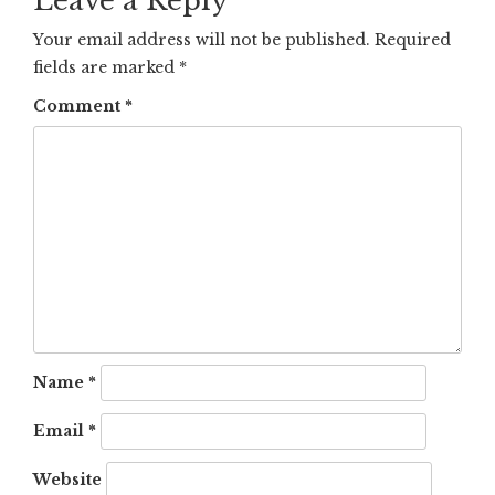
Leave a Reply
Your email address will not be published.
Required
fields are marked
*
Comment
*
Name
*
Email
*
Website