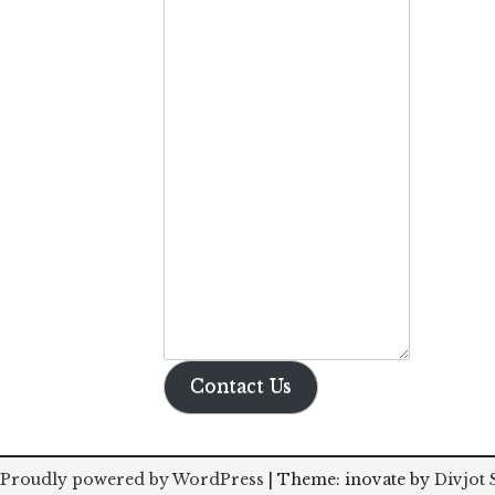
Contact Us
Proudly powered by WordPress
|
Theme: inovate by
Divjot 