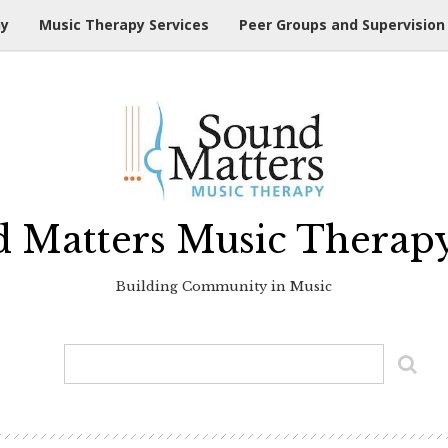
hy
Music Therapy Services
Peer Groups and Supervision
 Matters Music Therap
Building Community in Music