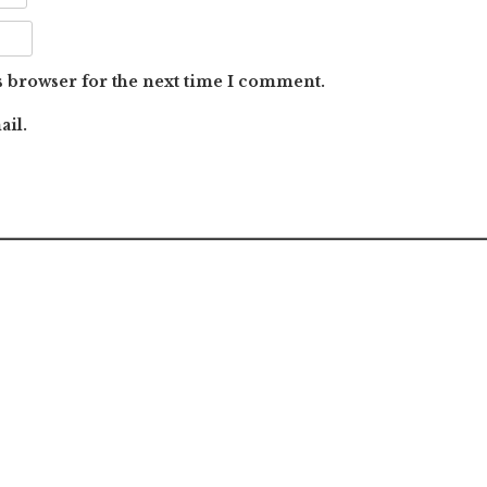
s browser for the next time I comment.
ail.