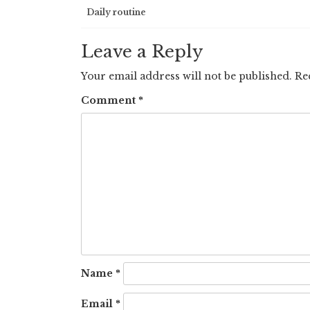
Post
Daily routine
navigation
Leave a Reply
Your email address will not be published.
Re
Comment
*
Name
*
Email
*