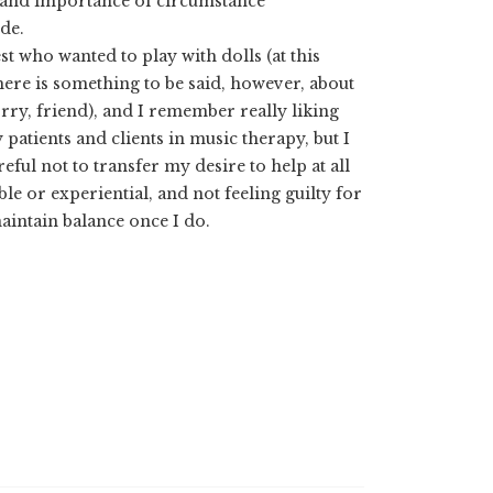
ty and importance of circumstance
de.
t who wanted to play with dolls (at this
There is something to be said, however, about
rry, friend), and I remember really liking
patients and clients in music therapy, but I
eful not to transfer my desire to help at all
le or experiential, and not feeling guilty for
aintain balance once I do.