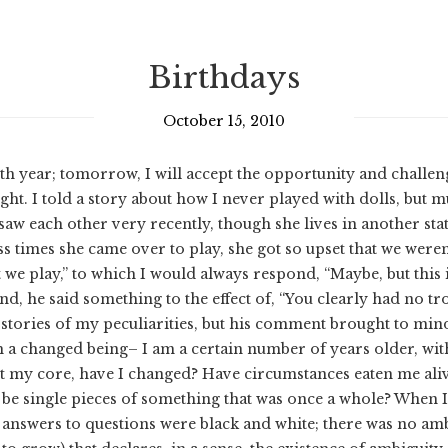
Birthdays
October 15, 2010
h year; tomorrow, I will accept the opportunity and challen
ight. I told a story about how I never played with dolls, b
e saw each other very recently, though she lives in another st
times she came over to play, she got so upset that we weren’t
 we play,” to which I would always respond, “Maybe, but this 
iend, he said something to the effect of, “You clearly had no 
 stories of my peculiarities, but his comment brought to mind
 am a changed being– I am a certain number of years older, wi
t my core, have I changed? Have circumstances eaten me aliv
e single pieces of something that was once a whole? When I
 answers to questions were black and white; there was no ambi