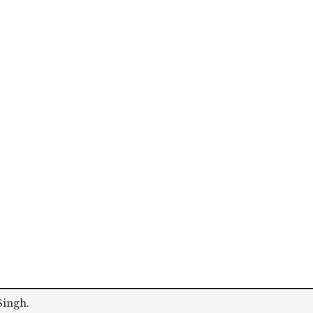
Singh
.