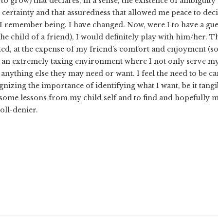
o grow) that declares, in a sense, the existence of ambigui
 certainty and that assuredness that allowed me peace to deci
 I remember being. I have changed. Now, were I to have a gues
he child of a friend), I would definitely play with him/her. 
ted, at the expense of my friend’s comfort and enjoyment (so
in an extremely taxing environment where I not only serve my 
anything else they may need or want. I feel the need to be car
nizing the importance of identifying what I want, be it tangib
n some lessons from my child self and to find and hopefully m
ll-denier.