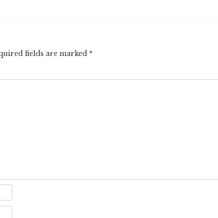
quired fields are marked
*