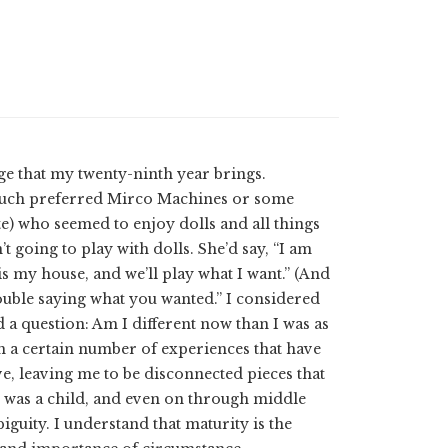
ge that my twenty-ninth year brings.
ut much preferred Mirco Machines or some
ate) who seemed to enjoy dolls and all things
 going to play with dolls. She’d say, “I am
is my house, and we’ll play what I want.” (And
trouble saying what you wanted.” I considered
 a question: Am I different now than I was as
th a certain number of experiences that have
e, leaving me to be disconnected pieces that
 was a child, and even on through middle
guity. I understand that maturity is the