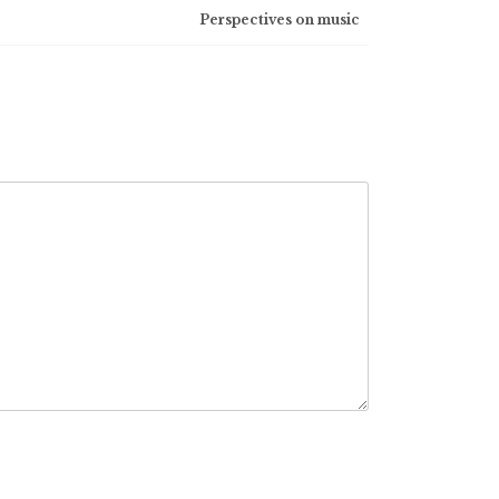
Perspectives on music