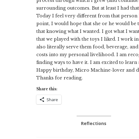
process through which I grew (and continue t
surrounding outcomes. But at least I had that
Today I feel very different from that person
point, I would hope that she or he would be t
that knowing what I wanted. I got what I wan
that we played with the toys I liked. I work 
also literally serve them food, beverage, and 
costs into my personal livelihood. I am recog
finding ways to have it. I am excited to lear
Happy birthday, Micro Machine-lover and do
Thanks for reading.
Share this:
Share
Reflections