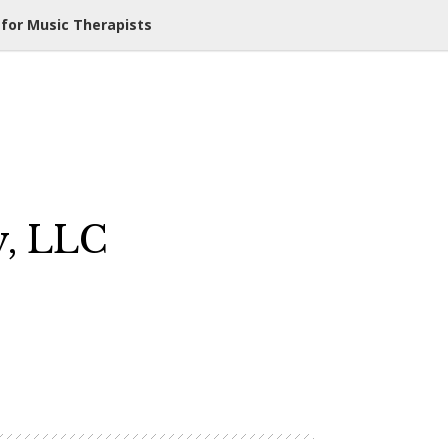
 for Music Therapists
y, LLC