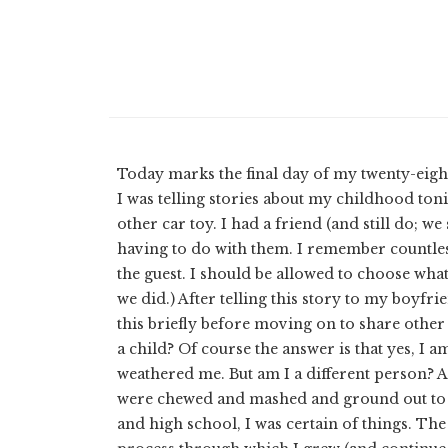
Today marks the final day of my twenty-eight
I was telling stories about my childhood ton
other car toy. I had a friend (and still do; w
having to do with them. I remember countless 
the guest. I should be allowed to choose what
we did.) After telling this story to my boyfr
this briefly before moving on to share other
a child? Of course the answer is that yes, I
weathered me. But am I a different person? A
were chewed and mashed and ground out to b
and high school, I was certain of things. The