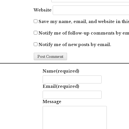
Website
Save my name, email, and website in thi
Notify me of follow-up comments by em
Notify me of new posts by email.
Name
(required)
Email
(required)
Message