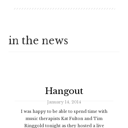
in the news
Hangout
January 14, 2014
I was happy to be able to spend time with
music therapists Kat Fulton and Tim
Ringgold tonight as they hosted a live