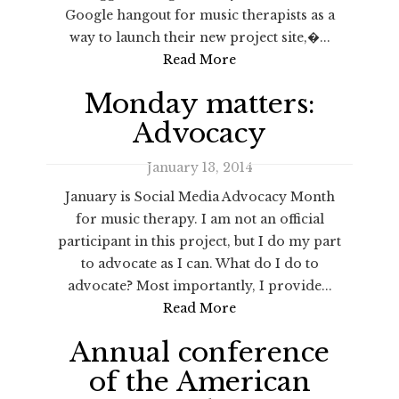
Google hangout for music therapists as a
way to launch their new project site,�...
Read More
Monday matters:
Advocacy
January 13, 2014
January is Social Media Advocacy Month
for music therapy. I am not an official
participant in this project, but I do my part
to advocate as I can. What do I do to
advocate? Most importantly, I provide...
Read More
Annual conference
of the American