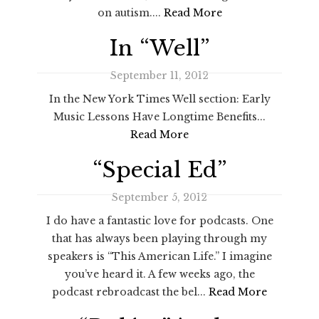
on autism....
Read More
In “Well”
September 11, 2012
In the New York Times Well section: Early
Music Lessons Have Longtime Benefits...
Read More
“Special Ed”
September 5, 2012
I do have a fantastic love for podcasts. One
that has always been playing through my
speakers is “This American Life.” I imagine
you’ve heard it. A few weeks ago, the
podcast rebroadcast the bel...
Read More