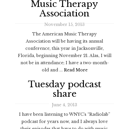
Music Therapy
Association
November 15, 2013
The American Music Therapy
Association will be having its annual
conference, this year in Jacksonville,
Florida, beginning November 21. Alas, I will
not be in attendance; I have a two-month-
old and ...
Read More
Tuesday podcast
share
June 4, 2013
I have been listening to WNYC’s “Radiolab”
podcast for years now, and I always love
their episodes that have to do with music.