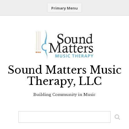
Primary Menu
Skip
to
content
Sound Matters Music
Therapy, LLC
Building Community in Music