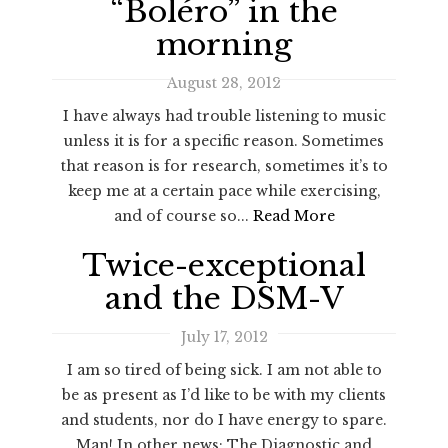
“Boléro” in the
morning
August 28, 2012
I have always had trouble listening to music
unless it is for a specific reason. Sometimes
that reason is for research, sometimes it’s to
keep me at a certain pace while exercising,
and of course so...
Read More
Twice-exceptional
and the DSM-V
July 17, 2012
I am so tired of being sick. I am not able to
be as present as I’d like to be with my clients
and students, nor do I have energy to spare.
Man! In other news: The Diagnostic and