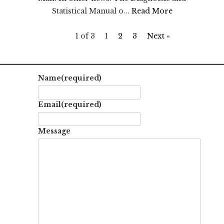
Statistical Manual o...
Read More
1 of 3
1
2
3
Next »
Name
(required)
Email
(required)
Message