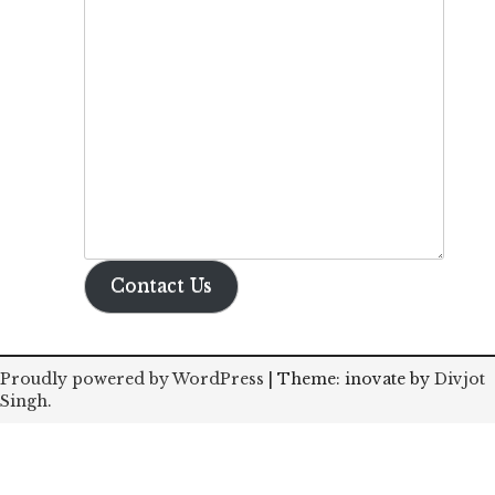
Contact Us
Proudly powered by WordPress
|
Theme: inovate by
Divjot
Singh
.