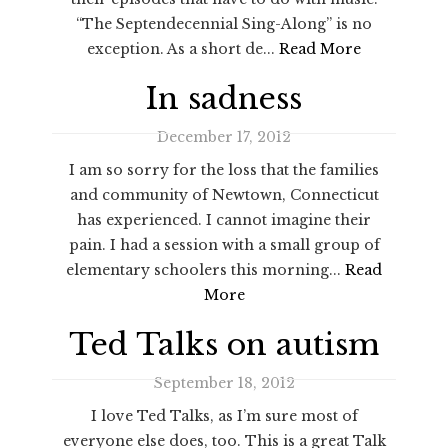
“The Septendecennial Sing-Along” is no
exception. As a short de...
Read More
In sadness
December 17, 2012
I am so sorry for the loss that the families
and community of Newtown, Connecticut
has experienced. I cannot imagine their
pain. I had a session with a small group of
elementary schoolers this morning...
Read
More
Ted Talks on autism
September 18, 2012
I love Ted Talks, as I’m sure most of
everyone else does, too. This is a great Talk